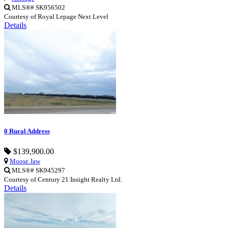
MLS®# SK956502
Courtesy of Royal Lepage Next Level
Details
0 Rural Address
$139,900.00
Moose Jaw
MLS®# SK945297
Courtesy of Century 21 Insight Realty Ltd.
Details