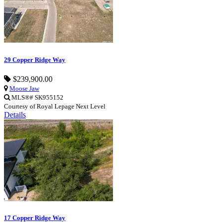
29 Copper Ridge Way
$239,900.00
Moose Jaw
MLS®# SK955152
Courtesy of Royal Lepage Next Level
Details
17 Copper Ridge Way