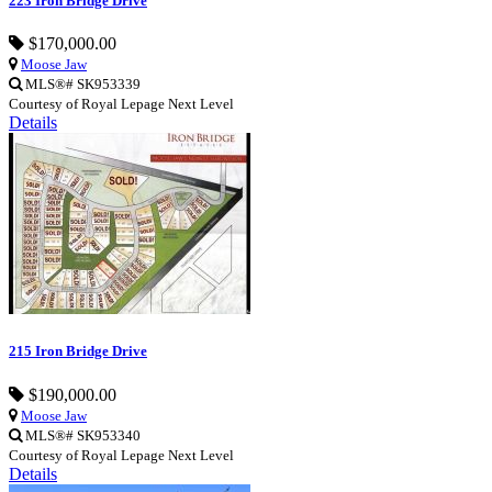
223 Iron Bridge Drive
$170,000.00
Moose Jaw
MLS®# SK953339
Courtesy of Royal Lepage Next Level
Details
215 Iron Bridge Drive
$190,000.00
Moose Jaw
MLS®# SK953340
Courtesy of Royal Lepage Next Level
Details