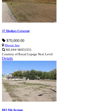
37 Hodges Crescent
$70,000.00
Moose Jaw
MLS®# SK953351
Courtesy of Royal Lepage Next Level
Details
885 9th Avenue