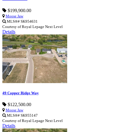
$199,900.00
Moose Jaw
MLS®# SK954631
Courtesy of Royal Lepage Next Level
Details
49 Copper Ridge Way
$122,500.00
Moose Jaw
MLS®# SK955147
Courtesy of Royal Lepage Next Level
Details