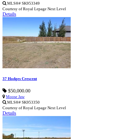
MLS®# SK953349
Courtesy of Royal Lepage Next Level
Details
37 Hodges Crescent
$50,000.00
Moose Jaw
MLS®# SK953350
Courtesy of Royal Lepage Next Level
Details