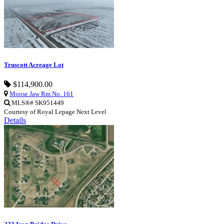
Truscott Acreage Lot
$114,900.00
Moose Jaw Rm No. 161
MLS®# SK951449
Courtesy of Royal Lepage Next Level
Details