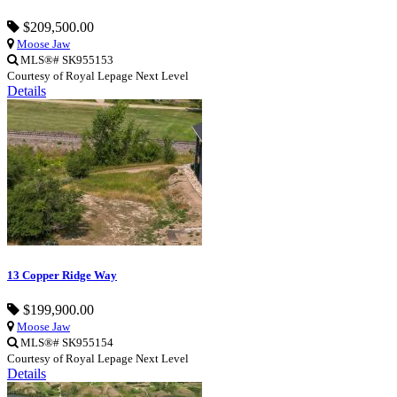
$209,500.00
Moose Jaw
MLS®# SK955153
Courtesy of Royal Lepage Next Level
Details
13 Copper Ridge Way
$199,900.00
Moose Jaw
MLS®# SK955154
Courtesy of Royal Lepage Next Level
Details