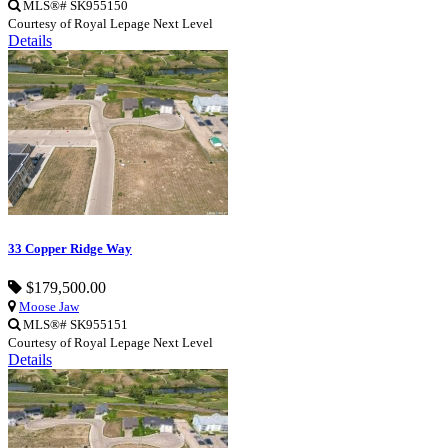
MLS®# SK955150
Courtesy of Royal Lepage Next Level
Details
33 Copper Ridge Way
$179,500.00
Moose Jaw
MLS®# SK955151
Courtesy of Royal Lepage Next Level
Details