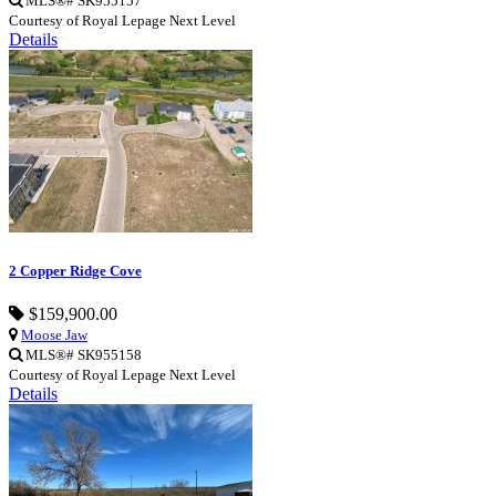
MLS®# SK955157
Courtesy of Royal Lepage Next Level
Details
2 Copper Ridge Cove
$159,900.00
Moose Jaw
MLS®# SK955158
Courtesy of Royal Lepage Next Level
Details