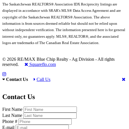
The Saskatchewan REALTORS® Association IDX Reciprocity listings are
displayed in accordance with SRAR's MLS® Data Access Agreement and are
copyright of the Saskatchewan REALTORS® Association. The above
information is from sources deemed reliable but should not be relied upon
without independent verification. The information presented here is for general
interest only, no guarantees apply. MLS®, REALTOR®, and the associated
logos are trademarks of The Canadian Real Estate Association.
© 2026 RE/MAX Blue Chip Realty - Ag Division - All rights
reserved.
Squareflo.com
Contact Us
Call Us
Contact Us
First Name
Last Name
Phone #
E-mail