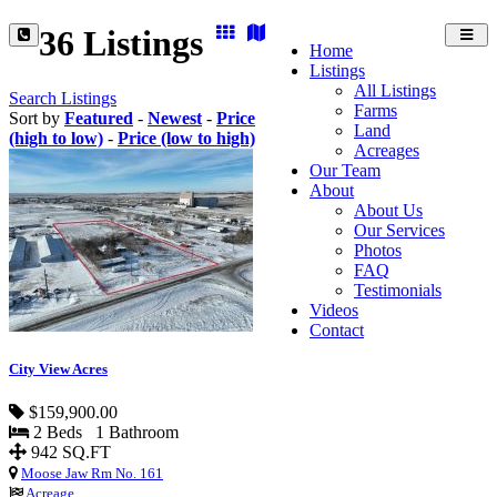
36 Listings
Toggl
Home
navig
Listings
All Listings
Search Listings
Farms
Sort by
Featured
-
Newest
-
Price
Land
(high to low)
-
Price (low to high)
Acreages
Our Team
About
About Us
Our Services
Photos
FAQ
Testimonials
Videos
Contact
City View Acres
$159,900.00
2 Beds 1 Bathroom
942 SQ.FT
Moose Jaw Rm No. 161
Acreage