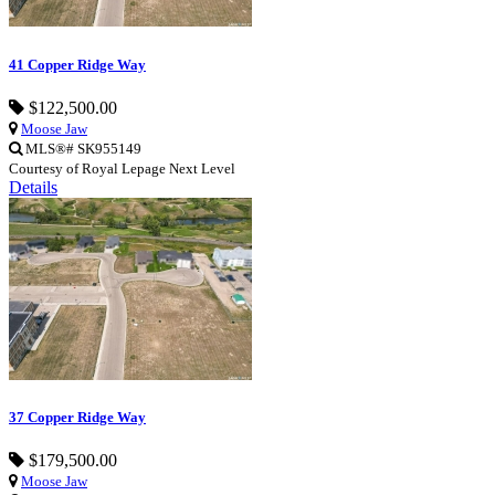
41 Copper Ridge Way
$122,500.00
Moose Jaw
MLS®# SK955149
Courtesy of Royal Lepage Next Level
Details
37 Copper Ridge Way
$179,500.00
Moose Jaw