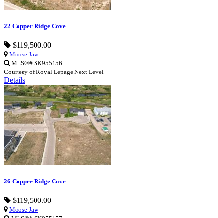
22 Copper Ridge Cove
$119,500.00
Moose Jaw
MLS®# SK955156
Courtesy of Royal Lepage Next Level
Details
26 Copper Ridge Cove
$119,500.00
Moose Jaw