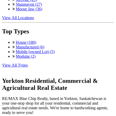
Shaunavon (27)
Moose Jaw (36)
View All Locations
Top Types
House (180)
Manufactured (6)
Mobile (owned Lot) (5)
Modular (2)
View All Types
Yorkton Residential, Commercial &
Agricultural Real Estate
RE/MAX Blue Chip Realty, based in Yorkton, Saskatchewan is
your one-stop shop for all your residential, commercial and
agricultural real estate needs. We're home to hardworking agents,
ready to serve you!