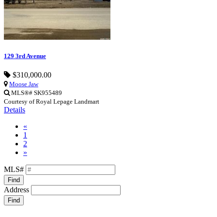
129 3rd Avenue
$310,000.00
Moose Jaw
MLS®# SK955489
Courtesy of Royal Lepage Landmart
Details
«
1
2
»
MLS#
Find
Address
Find