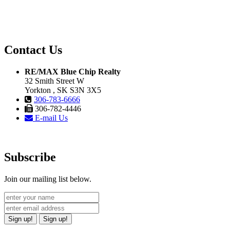
Contact Us
RE/MAX Blue Chip Realty
32 Smith Street W
Yorkton , SK S3N 3X5
306-783-6666
306-782-4446
E-mail Us
Subscribe
Join our mailing list below.
Sign up!
Sign up!