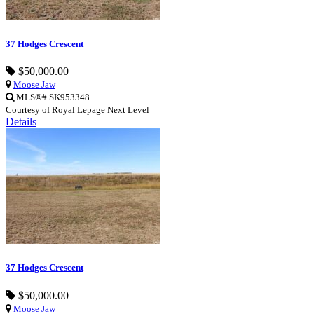
37 Hodges Crescent
$50,000.00
Moose Jaw
MLS®# SK953348
Courtesy of Royal Lepage Next Level
Details
37 Hodges Crescent
$50,000.00
Moose Jaw