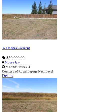
37 Hodges Crescent
$50,000.00
Moose Jaw
MLS®# SK953341
Courtesy of Royal Lepage Next Level
Details