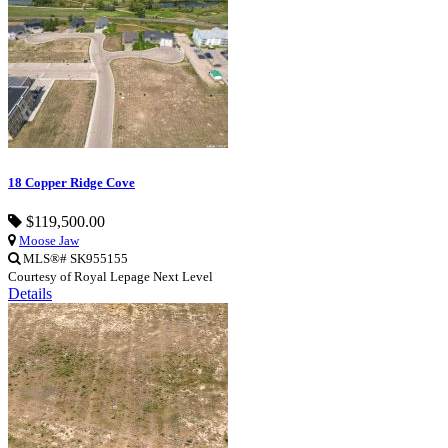
18 Copper Ridge Cove
$119,500.00
Moose Jaw
MLS®# SK955155
Courtesy of Royal Lepage Next Level
Details