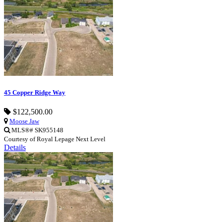
45 Copper Ridge Way
$122,500.00
Moose Jaw
MLS®# SK955148
Courtesy of Royal Lepage Next Level
Details