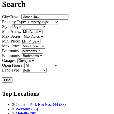
Search
City/Town:
Property Type:
Style:
Min. Acres:
Max. Acres:
Min. Price:
Max. Price:
Bedrooms:
Bathrooms:
Garages:
Open House:
Land Type:
Find
Top Locations
Corman Park Rm No. 344 (38)
Weyburn (36)
Melville (29)