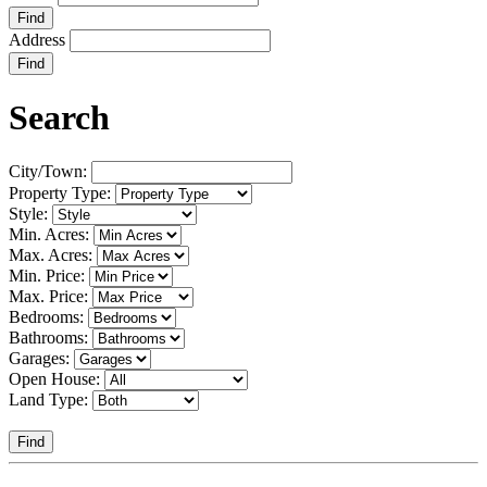
Find
Address
Find
Search
City/Town:
Property Type:
Style:
Min. Acres:
Max. Acres:
Min. Price:
Max. Price:
Bedrooms:
Bathrooms:
Garages:
Open House:
Land Type:
Find