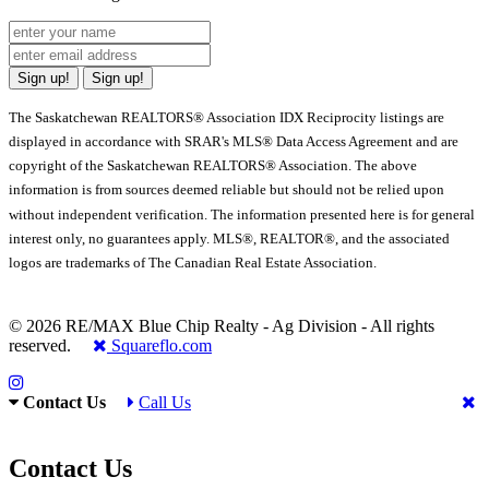
Sign up!
Sign up!
The Saskatchewan REALTORS® Association IDX Reciprocity listings are
displayed in accordance with SRAR's MLS® Data Access Agreement and are
copyright of the Saskatchewan REALTORS® Association. The above
information is from sources deemed reliable but should not be relied upon
without independent verification. The information presented here is for general
interest only, no guarantees apply. MLS®, REALTOR®, and the associated
logos are trademarks of The Canadian Real Estate Association.
© 2026 RE/MAX Blue Chip Realty - Ag Division - All rights
reserved.
Squareflo.com
Contact Us
Call Us
Contact Us