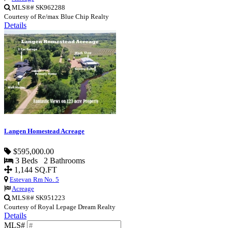
MLS®# SK962288
Courtesy of Re/max Blue Chip Realty
Details
Langen Homestead Acreage
$595,000.00
3 Beds 2 Bathrooms
1,144 SQ.FT
Estevan Rm No. 5
Acreage
MLS®# SK951223
Courtesy of Royal Lepage Dream Realty
Details
MLS#