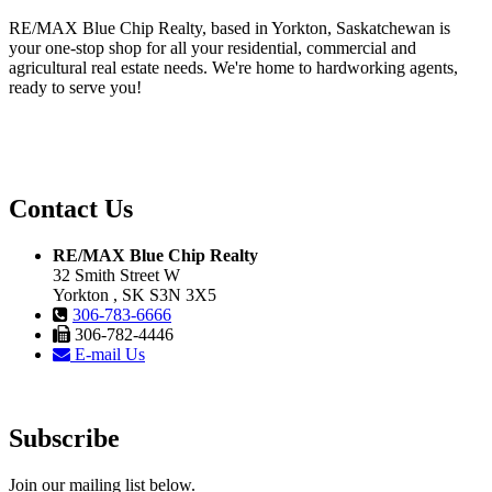
RE/MAX Blue Chip Realty, based in Yorkton, Saskatchewan is
your one-stop shop for all your residential, commercial and
agricultural real estate needs. We're home to hardworking agents,
ready to serve you!
Contact Us
RE/MAX Blue Chip Realty
32 Smith Street W
Yorkton , SK S3N 3X5
306-783-6666
306-782-4446
E-mail Us
Subscribe
Join our mailing list below.