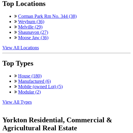
Top Locations
Corman Park Rm No. 344 (38)
Weyburn (36)
Melville (29)
Shaunavon (27)
Moose Jaw (36)
View All Locations
Top Types
House (180)
Manufactured (6)
Mobile (owned Lot) (5)
Modular (2)
View All Types
Yorkton Residential, Commercial &
Agricultural Real Estate