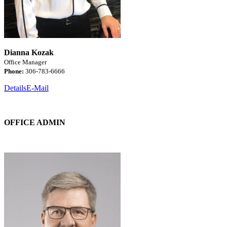
Dianna Kozak
Office Manager
Phone:
306-783-6666
Details
E-Mail
OFFICE ADMIN