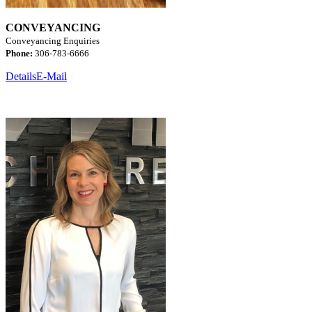
CONVEYANCING
Conveyancing Enquiries
Phone:
306-783-6666
Details
E-Mail