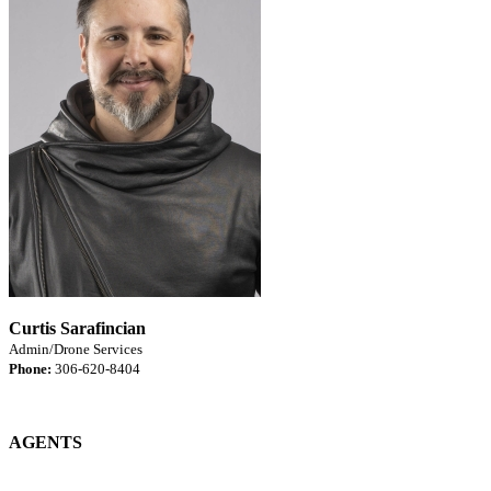
Curtis Sarafincian
Admin/Drone Services
Phone:
306-620-8404
AGENTS