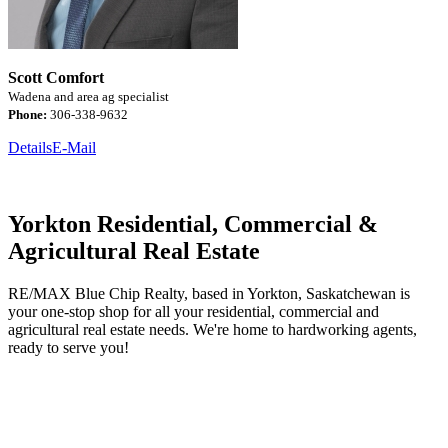
Scott Comfort
Wadena and area ag specialist
Phone:
306-338-9632
Details
E-Mail
Yorkton Residential, Commercial &
Agricultural Real Estate
RE/MAX Blue Chip Realty, based in Yorkton, Saskatchewan is
your one-stop shop for all your residential, commercial and
agricultural real estate needs. We're home to hardworking agents,
ready to serve you!