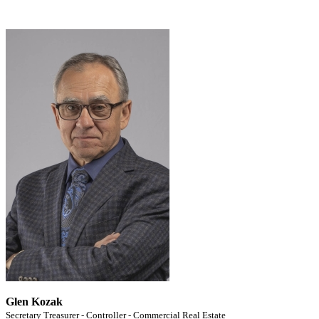
Glen Kozak
Secretary Treasurer - Controller - Commercial Real Estate