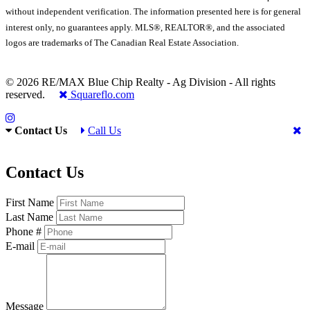
without independent verification. The information presented here is for general
interest only, no guarantees apply. MLS®, REALTOR®, and the associated
logos are trademarks of The Canadian Real Estate Association.
© 2026 RE/MAX Blue Chip Realty - Ag Division - All rights
reserved.
Squareflo.com
Contact Us
Call Us
Contact Us
First Name
Last Name
Phone #
E-mail
Message