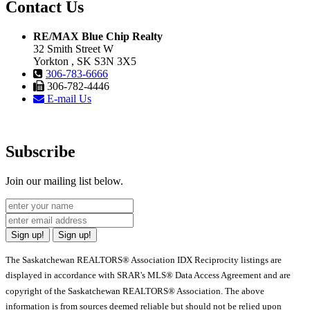
Contact Us
RE/MAX Blue Chip Realty
32 Smith Street W
Yorkton , SK S3N 3X5
306-783-6666
306-782-4446
E-mail Us
Subscribe
Join our mailing list below.
Sign up!
Sign up!
The Saskatchewan REALTORS® Association IDX Reciprocity listings are
displayed in accordance with SRAR's MLS® Data Access Agreement and are
copyright of the Saskatchewan REALTORS® Association. The above
information is from sources deemed reliable but should not be relied upon