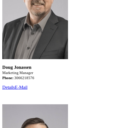
Doug Jonassen
Marketing Manager
Phone:
3066218576
Details
E-Mail