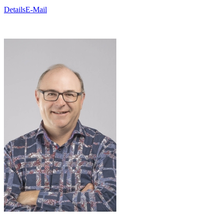
Details
E-Mail