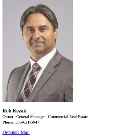
Rob Kozak
Owner - General Manager - Commercial Real Estate
Phone:
306-621-5047
Details
E-Mail