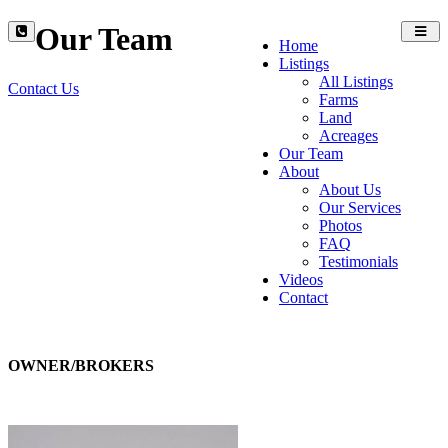
Our Team
Toggl
Home
navig
Listings
All Listings
Contact Us
Farms
Land
Acreages
Our Team
About
About Us
Our Services
Photos
FAQ
Testimonials
Videos
Contact
OWNER/BROKERS