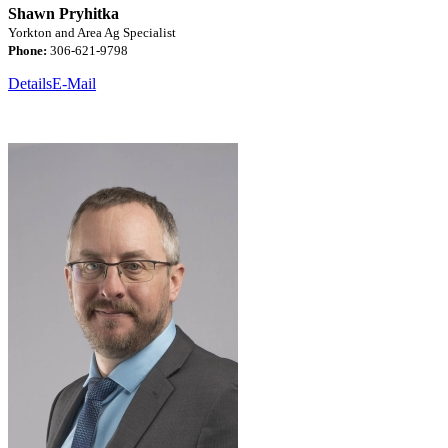
Shawn Pryhitka
Yorkton and Area Ag Specialist
Phone:
306-621-9798
Details
E-Mail