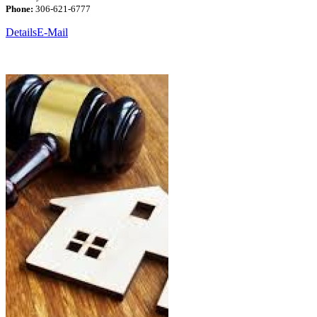
Phone:
306-621-6777
Details
E-Mail