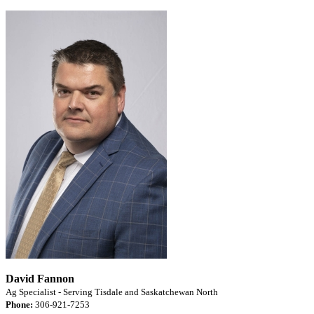
David Fannon
Ag Specialist - Serving Tisdale and Saskatchewan North
Phone:
306-921-7253