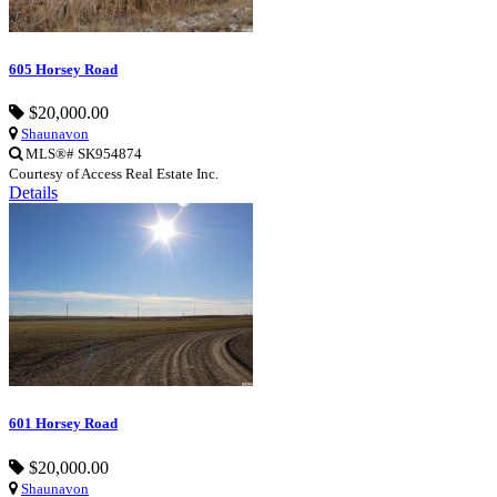
605 Horsey Road
$20,000.00
Shaunavon
MLS®# SK954874
Courtesy of Access Real Estate Inc.
Details
601 Horsey Road
$20,000.00
Shaunavon