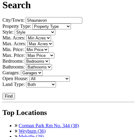
Search
City/Town:
Property Type:
Style:
Min. Acres:
Max. Acres:
Min. Price:
Max. Price:
Bedrooms:
Bathrooms:
Garages:
Open House:
Land Type:
Find
Top Locations
Corman Park Rm No. 344 (38)
Weyburn (36)
Melville (29)