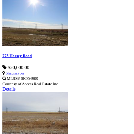
775 Horsey Road
$20,000.00
Shaunavon
MLS®# SK954909
Courtesy of Access Real Estate Inc.
Details