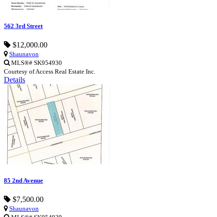
562 3rd Street
$12,000.00
Shaunavon
MLS®# SK954930
Courtesy of Access Real Estate Inc.
Details
85 2nd Avenue
$7,500.00
Shaunavon