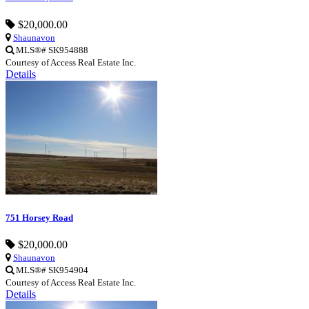
$20,000.00
Shaunavon
MLS®# SK954888
Courtesy of Access Real Estate Inc.
Details
751 Horsey Road
$20,000.00
Shaunavon
MLS®# SK954904
Courtesy of Access Real Estate Inc.
Details