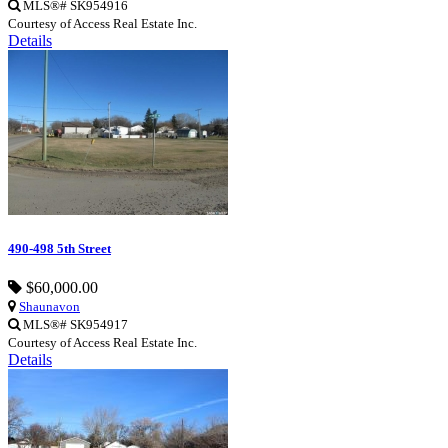
MLS®# SK954916
Courtesy of Access Real Estate Inc.
Details
490-498 5th Street
$60,000.00
Shaunavon
MLS®# SK954917
Courtesy of Access Real Estate Inc.
Details