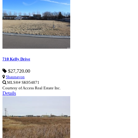
710 Kelly Drive
$27,720.00
Shaunavon
MLS®# SK954871
Courtesy of Access Real Estate Inc.
Details