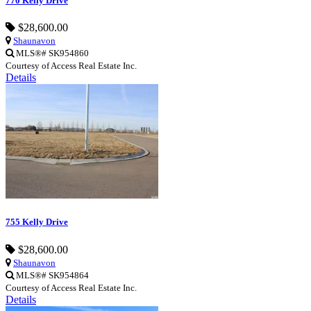
770 Kelly Drive
$28,600.00
Shaunavon
MLS®# SK954860
Courtesy of Access Real Estate Inc.
Details
755 Kelly Drive
$28,600.00
Shaunavon
MLS®# SK954864
Courtesy of Access Real Estate Inc.
Details