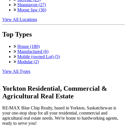
Shaunavon (27)
Moose Jaw (36)
View All Locations
Top Types
House (180)
Manufactured (6)
Mobile (owned Lot) (5)
Modular (2)
View All Types
Yorkton Residential, Commercial &
Agricultural Real Estate
RE/MAX Blue Chip Realty, based in Yorkton, Saskatchewan is
your one-stop shop for all your residential, commercial and
agricultural real estate needs. We're home to hardworking agents,
ready to serve you!