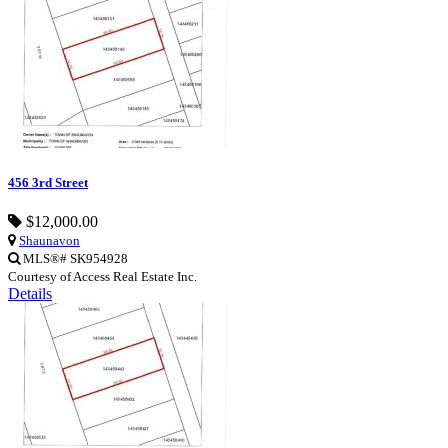
456 3rd Street
$12,000.00
Shaunavon
MLS®# SK954928
Courtesy of Access Real Estate Inc.
Details