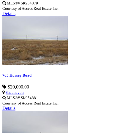
MLS®# SK954879
Courtesy of Access Real Estate Inc.
Details
705 Horsey Road
$20,000.00
Shaunavon
MLS®# SK954881
Courtesy of Access Real Estate Inc.
Details