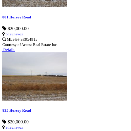
801 Horsey Road
$20,000.00
Shaunavon
MLS®# SK954915
Courtesy of Access Real Estate Inc.
Details
835 Horsey Road
$20,000.00
Shaunavon