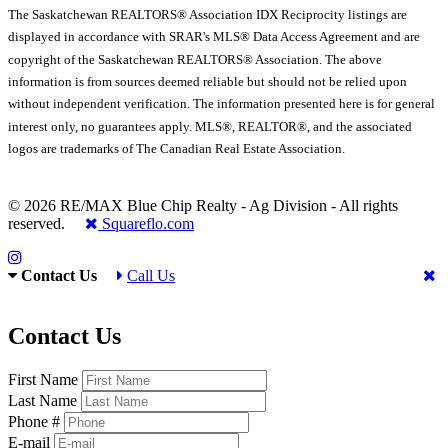
The Saskatchewan REALTORS® Association IDX Reciprocity listings are
displayed in accordance with SRAR's MLS® Data Access Agreement and are
copyright of the Saskatchewan REALTORS® Association. The above
information is from sources deemed reliable but should not be relied upon
without independent verification. The information presented here is for general
interest only, no guarantees apply. MLS®, REALTOR®, and the associated
logos are trademarks of The Canadian Real Estate Association.
© 2026 RE/MAX Blue Chip Realty - Ag Division - All rights
reserved.
Squareflo.com
Contact Us
Call Us
Contact Us
First Name
Last Name
Phone #
E-mail