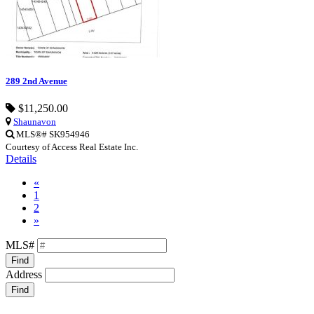
289 2nd Avenue
$11,250.00
Shaunavon
MLS®# SK954946
Courtesy of Access Real Estate Inc.
Details
«
1
2
»
MLS#
Find
Address
Find