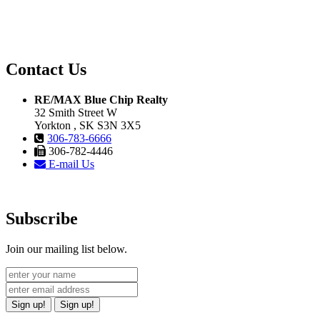
Contact Us
RE/MAX Blue Chip Realty
32 Smith Street W
Yorkton , SK S3N 3X5
306-783-6666
306-782-4446
E-mail Us
Subscribe
Join our mailing list below.
Sign up!
Sign up!