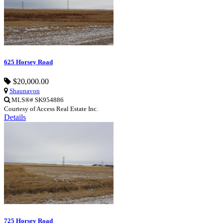
625 Horsey Road
$20,000.00
Shaunavon
MLS®# SK954886
Courtesy of Access Real Estate Inc.
Details
725 Horsey Road