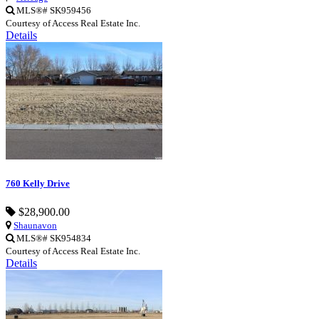
MLS®# SK959456
Courtesy of Access Real Estate Inc.
Details
760 Kelly Drive
$28,900.00
Shaunavon
MLS®# SK954834
Courtesy of Access Real Estate Inc.
Details