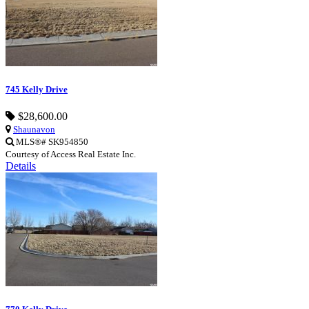
745 Kelly Drive
$28,600.00
Shaunavon
MLS®# SK954850
Courtesy of Access Real Estate Inc.
Details