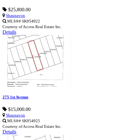
$25,800.00
Shaunavon
MLS®# SK954922
Courtesy of Access Real Estate Inc.
Details
275 1st Avenue
$15,000.00
Shaunavon
MLS®# SK954925
Courtesy of Access Real Estate Inc.
Details