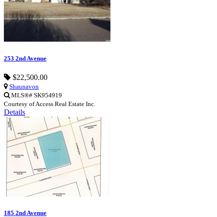
253 2nd Avenue
$22,500.00
Shaunavon
MLS®# SK954919
Courtesy of Access Real Estate Inc.
Details
185 2nd Avenue