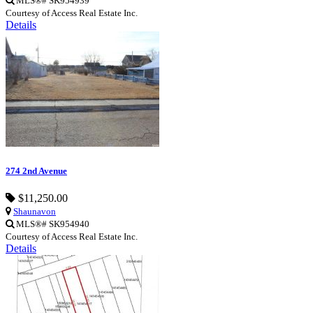
MLS®# SK954939
Courtesy of Access Real Estate Inc.
Details
274 2nd Avenue
$11,250.00
Shaunavon
MLS®# SK954940
Courtesy of Access Real Estate Inc.
Details