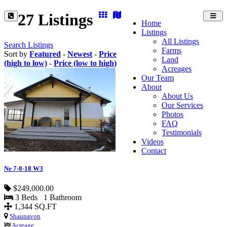
27 Listings
Toggl
Home
navig
Listings
All Listings
Search Listings
Farms
Sort by
Featured
-
Newest
-
Price
Land
(high to low)
-
Price (low to high)
Acreages
Our Team
About
About Us
Our Services
Photos
FAQ
Testimonials
Videos
Contact
Ne 7-8-18 W3
$249,000.00
3 Beds 1 Bathroom
1,344 SQ.FT
Shaunavon
Acreage