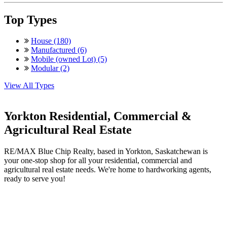
Top Types
House (180)
Manufactured (6)
Mobile (owned Lot) (5)
Modular (2)
View All Types
Yorkton Residential, Commercial &
Agricultural Real Estate
RE/MAX Blue Chip Realty, based in Yorkton, Saskatchewan is
your one-stop shop for all your residential, commercial and
agricultural real estate needs. We're home to hardworking agents,
ready to serve you!