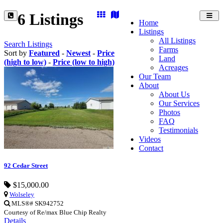
6 Listings
Toggl
Home
navig
Listings
All Listings
Search Listings
Farms
Sort by
Featured
-
Newest
-
Price
Land
(high to low)
-
Price (low to high)
Acreages
Our Team
About
About Us
Our Services
Photos
FAQ
Testimonials
Videos
Contact
92 Cedar Street
$15,000.00
Wolseley
MLS®# SK942752
Courtesy of Re/max Blue Chip Realty
Details