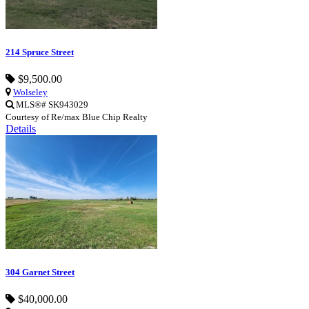
214 Spruce Street
$9,500.00
Wolseley
MLS®# SK943029
Courtesy of Re/max Blue Chip Realty
Details
304 Garnet Street
$40,000.00