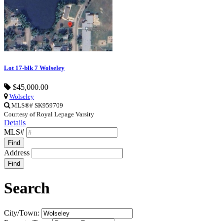
Lot 17-blk 7 Wolseley
$45,000.00
Wolseley
MLS®# SK959709
Courtesy of Royal Lepage Varsity
Details
MLS#
Find
Address
Find
Search
City/Town: