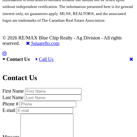
without independent verification. The information presented here is for general
interest only, no guarantees apply. MLS®, REALTOR®, and the associated
logos are trademarks of The Canadian Real Estate Association.
© 2026 RE/MAX Blue Chip Realty - Ag Division - All rights
reserved.
Squareflo.com
Contact Us
Call Us
Contact Us
First Name
Last Name
Phone #
E-mail
Message