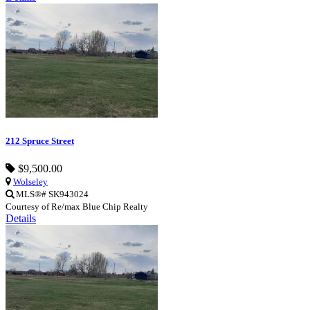
212 Spruce Street
$9,500.00
Wolseley
MLS®# SK943024
Courtesy of Re/max Blue Chip Realty
Details