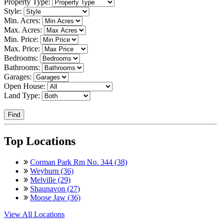
Property Type:
Style:
Min. Acres:
Max. Acres:
Min. Price:
Max. Price:
Bedrooms:
Bathrooms:
Garages:
Open House:
Land Type:
Find
Top Locations
Corman Park Rm No. 344 (38)
Weyburn (36)
Melville (29)
Shaunavon (27)
Moose Jaw (36)
View All Locations