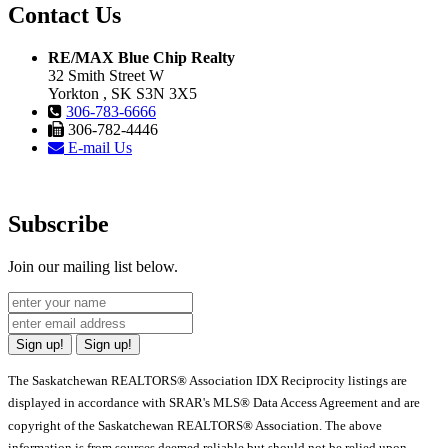
Contact Us
RE/MAX Blue Chip Realty
32 Smith Street W
Yorkton , SK S3N 3X5
306-783-6666
306-782-4446
E-mail Us
Subscribe
Join our mailing list below.
Sign up!
Sign up!
The Saskatchewan REALTORS® Association IDX Reciprocity listings are
displayed in accordance with SRAR's MLS® Data Access Agreement and are
copyright of the Saskatchewan REALTORS® Association. The above
information is from sources deemed reliable but should not be relied upon