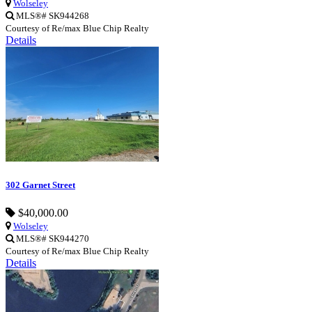
Wolseley
MLS®# SK944268
Courtesy of Re/max Blue Chip Realty
Details
302 Garnet Street
$40,000.00
Wolseley
MLS®# SK944270
Courtesy of Re/max Blue Chip Realty
Details