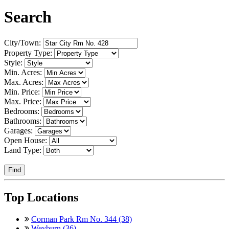
Search
City/Town:
Property Type:
Style:
Min. Acres:
Max. Acres:
Min. Price:
Max. Price:
Bedrooms:
Bathrooms:
Garages:
Open House:
Land Type:
Find
Top Locations
Corman Park Rm No. 344 (38)
Weyburn (36)