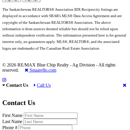
The Saskatchewan REALTORS® Association IDX Reciprocity listings are
displayed in accordance with SRAR's MLS® Data Access Agreement and are
copyright of the Saskatchewan REALTORS® Association. The above
information is from sources deemed reliable but should not be relied upon
without independent verification. The information presented here is for general
interest only, no guarantees apply. MLS®, REALTOR®, and the associated
logos are trademarks of The Canadian Real Estate Association.
© 2026 RE/MAX Blue Chip Realty - Ag Division - All rights
reserved.
Squareflo.com
Contact Us
Call Us
Contact Us
First Name
Last Name
Phone #