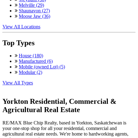
Melville (29)
Shaunavon (27)
Moose Jaw (36)
View All Locations
Top Types
House (180)
Manufactured (6)
Mobile (owned Lot) (5)
Modular (2)
View All Types
Yorkton Residential, Commercial &
Agricultural Real Estate
RE/MAX Blue Chip Realty, based in Yorkton, Saskatchewan is
your one-stop shop for all your residential, commercial and
agricultural real estate needs. We're home to hardworking agents,