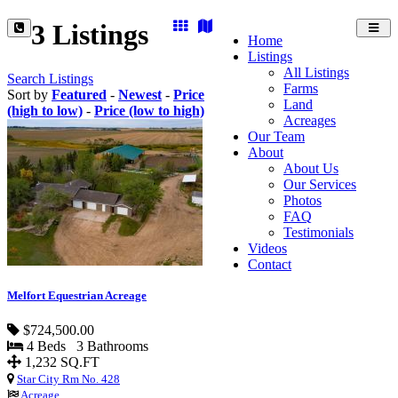
3 Listings
Toggl
Home
navig
Listings
All Listings
Search Listings
Farms
Sort by
Featured
-
Newest
-
Price
Land
(high to low)
-
Price (low to high)
Acreages
Our Team
About
About Us
Our Services
Photos
FAQ
Testimonials
Videos
Contact
Melfort Equestrian Acreage
$724,500.00
4 Beds 3 Bathrooms
1,232 SQ.FT
Star City Rm No. 428
Acreage