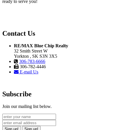
ready to serve you!
Contact Us
RE/MAX Blue Chip Realty
32 Smith Street W
Yorkton , SK S3N 3X5
306-783-6666
306-782-4446
E-mail Us
Subscribe
Join our mailing list below.
Sign up!
Sign up!