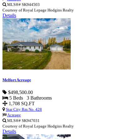
MLS®# SK944503
Courtesy of Royal Lepage Hodgins Realty
Details
Melfort Acreage
$498,500.00
5 Beds 3 Bathrooms
1,708 SQ.FT
Star City Rm No. 428
Acreage
MLS®# SK947031
Courtesy of Royal Lepage Hodgins Realty
Details