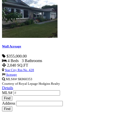
Wall Acreage
$355,000.00
4 Beds 3 Bathrooms
2,040 SQ.FT
Star City Rm No. 428
Acreage
MLS®# SK960353
Courtesy of Royal Lepage Hodgins Realty
Details
MLS#
Find
Address
Find