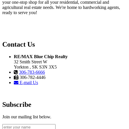
your one-stop shop for all your residential, commercial and
agricultural real estate needs. We're home to hardworking agents,
ready to serve you!
Contact Us
RE/MAX Blue Chip Realty
32 Smith Street W
Yorkton , SK S3N 3X5
306-783-6666
306-782-4446
E-mail Us
Subscribe
Join our mailing list below.