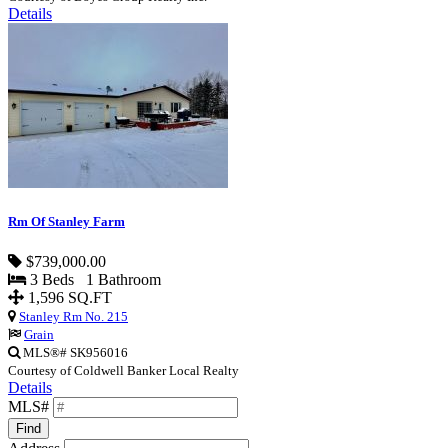
Details
Rm Of Stanley Farm
$739,000.00
3 Beds 1 Bathroom
1,596 SQ.FT
Stanley Rm No. 215
Grain
MLS®# SK956016
Courtesy of Coldwell Banker Local Realty
Details
MLS#
Find