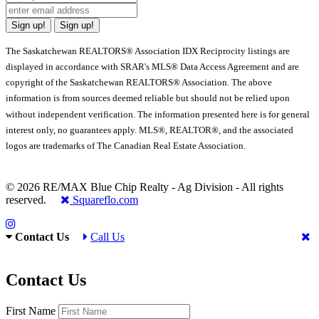
Sign up!
Sign up!
The Saskatchewan REALTORS® Association IDX Reciprocity listings are
displayed in accordance with SRAR's MLS® Data Access Agreement and are
copyright of the Saskatchewan REALTORS® Association. The above
information is from sources deemed reliable but should not be relied upon
without independent verification. The information presented here is for general
interest only, no guarantees apply. MLS®, REALTOR®, and the associated
logos are trademarks of The Canadian Real Estate Association.
© 2026 RE/MAX Blue Chip Realty - Ag Division - All rights
reserved.
Squareflo.com
Contact Us
Call Us
Contact Us
First Name