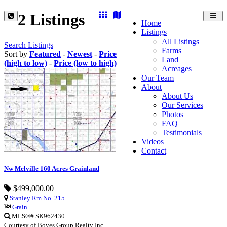
2 Listings
Toggl
Home
navig
Listings
All Listings
Search Listings
Farms
Sort by
Featured
-
Newest
-
Price
Land
(high to low)
-
Price (low to high)
Acreages
Our Team
About
About Us
Our Services
Photos
FAQ
Testimonials
Videos
Contact
Nw Melville 160 Acres Grainland
$499,000.00
Stanley Rm No. 215
Grain
MLS®# SK962430
Courtesy of Boyes Group Realty Inc.