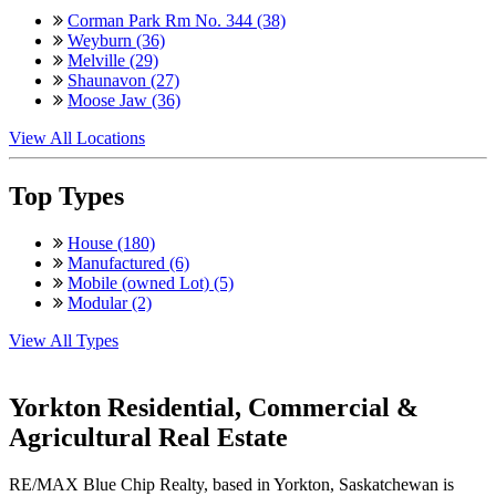
Corman Park Rm No. 344 (38)
Weyburn (36)
Melville (29)
Shaunavon (27)
Moose Jaw (36)
View All Locations
Top Types
House (180)
Manufactured (6)
Mobile (owned Lot) (5)
Modular (2)
View All Types
Yorkton Residential, Commercial &
Agricultural Real Estate
RE/MAX Blue Chip Realty, based in Yorkton, Saskatchewan is