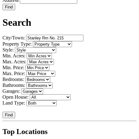
Address
Find
Search
City/Town:
Property Type:
Style:
Min. Acres:
Max. Acres:
Min. Price:
Max. Price:
Bedrooms:
Bathrooms:
Garages:
Open House:
Land Type:
Find
Top Locations