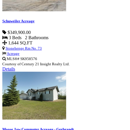
Schuweiler Acreage
$349,900.00
3 Beds 2 Bathrooms
1,644 SQ.FT
Stonehenge Rm No. 73
Acreage
MLS®# SK958576
Courtesy of Century 21 Insight Realty Ltd.
Details
Moose Jaw Commuter Acreage - Gerbrandt