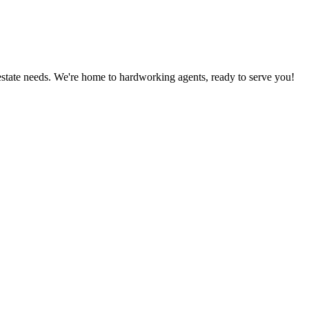
estate needs. We're home to hardworking agents, ready to serve you!