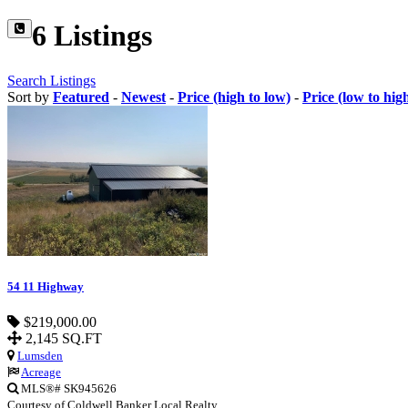
6 Listings
Search Listings
Sort by
Featured
-
Newest
-
Price (high to low)
-
Price (low to hig
54 11 Highway
$219,000.00
2,145 SQ.FT
Lumsden
Acreage
MLS®# SK945626
Courtesy of Coldwell Banker Local Realty