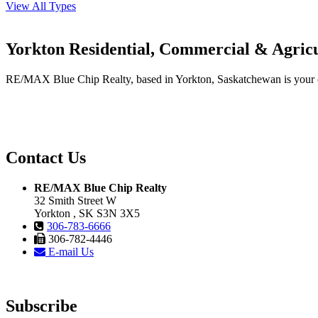
View All Types
Yorkton Residential, Commercial & Agricu
RE/MAX Blue Chip Realty, based in Yorkton, Saskatchewan is your one-
Contact Us
RE/MAX Blue Chip Realty
32 Smith Street W
Yorkton , SK S3N 3X5
306-783-6666
306-782-4446
E-mail Us
Subscribe