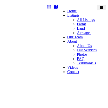
Toggl
Home
navig
Listings
All Listings
Farms
Land
Acreages
Our Team
About
About Us
Our Services
Photos
FAQ
Testimonials
Videos
Contact