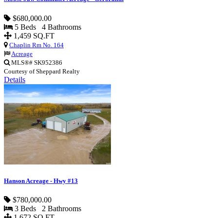
$680,000.00
5 Beds 4 Bathrooms
1,459 SQ.FT
Chaplin Rm No. 164
Acreage
MLS®# SK952386
Courtesy of Sheppard Realty
Details
Hanson Acreage - Hwy #13
$780,000.00
3 Beds 2 Bathrooms
1,672 SQ.FT