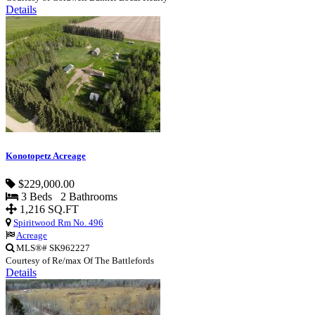
Details
Konotopetz Acreage
$229,000.00
3 Beds 2 Bathrooms
1,216 SQ.FT
Spiritwood Rm No. 496
Acreage
MLS®# SK962227
Courtesy of Re/max Of The Battlefords
Details