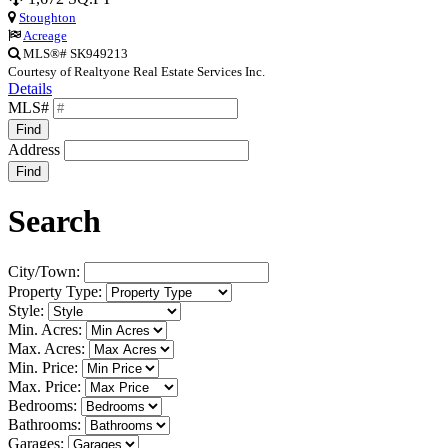
Stoughton
Acreage
MLS®# SK949213
Courtesy of Realtyone Real Estate Services Inc.
Details
MLS#
Find
Address
Find
Search
City/Town:
Property Type:
Style:
Min. Acres:
Max. Acres:
Min. Price:
Max. Price:
Bedrooms:
Bathrooms:
Garages: