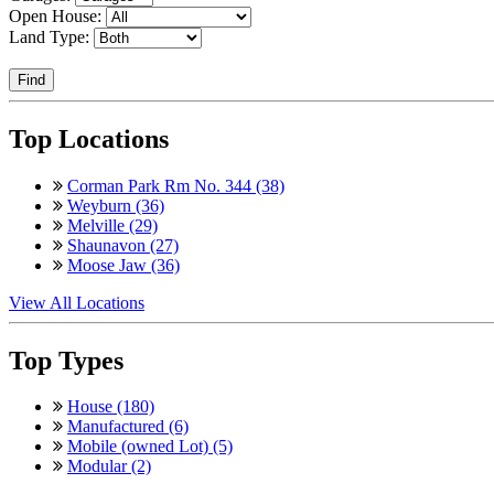
Open House:
Land Type:
Find
Top Locations
Corman Park Rm No. 344 (38)
Weyburn (36)
Melville (29)
Shaunavon (27)
Moose Jaw (36)
View All Locations
Top Types
House (180)
Manufactured (6)
Mobile (owned Lot) (5)
Modular (2)