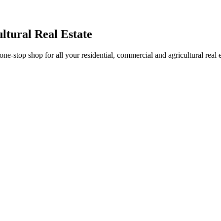
ltural Real Estate
stop shop for all your residential, commercial and agricultural real 