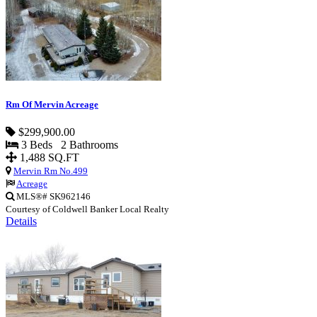
Rm Of Mervin Acreage
$299,900.00
3 Beds 2 Bathrooms
1,488 SQ.FT
Mervin Rm No.499
Acreage
MLS®# SK962146
Courtesy of Coldwell Banker Local Realty
Details