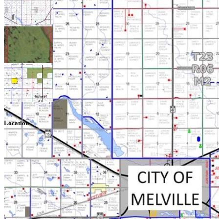
Location