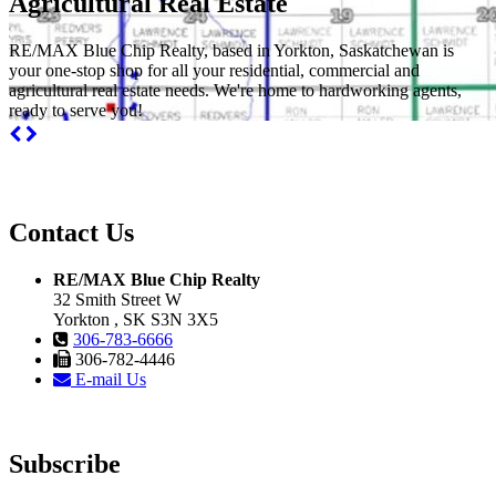
Agricultural Real Estate
RE/MAX Blue Chip Realty, based in Yorkton, Saskatchewan is
your one-stop shop for all your residential, commercial and
agricultural real estate needs. We're home to hardworking agents,
ready to serve you!
Contact Us
RE/MAX Blue Chip Realty
32 Smith Street W
Yorkton , SK S3N 3X5
306-783-6666
306-782-4446
E-mail Us
Subscribe