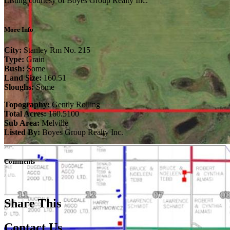
Listing courtesy of Boyes Group Realty Inc.
More Info
City:
Stanley Rm No. 215
Type:
Grain
Bush:
Some
Land Size:
160.51
Sloughs:
Some
Topography:
Gently Rolling
Total Acres:
160.5100
Sub Area:
Melville
Listed By:
Boyes Group Realty Inc.
Comments
Share This
Contact Us