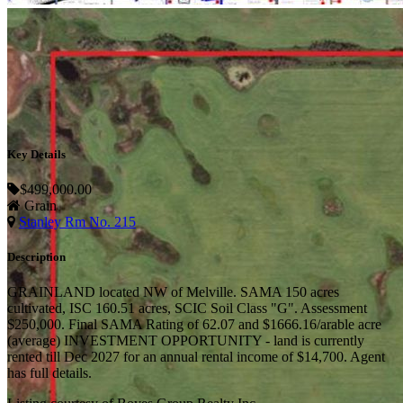
Key Details
$499,000.00
Grain
Stanley Rm No. 215
Description
GRAINLAND located NW of Melville. SAMA 150 acres
cultivated, ISC 160.51 acres, SCIC Soil Class "G". Assessment
$250,000. Final SAMA Rating of 62.07 and $1666.16/arable acre
(average) INVESTMENT OPPORTUNITY - land is currently
rented till Dec 2027 for an annual rental income of $14,700. Agent
has full details.