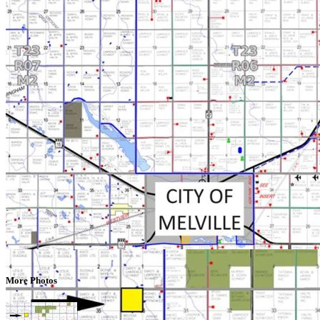
More Photos