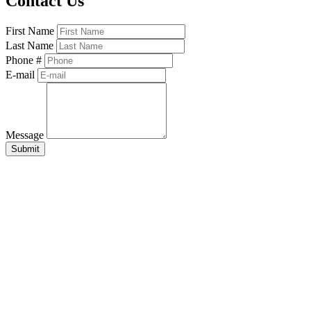
Contact Us
First Name
Last Name
Phone #
E-mail
Message