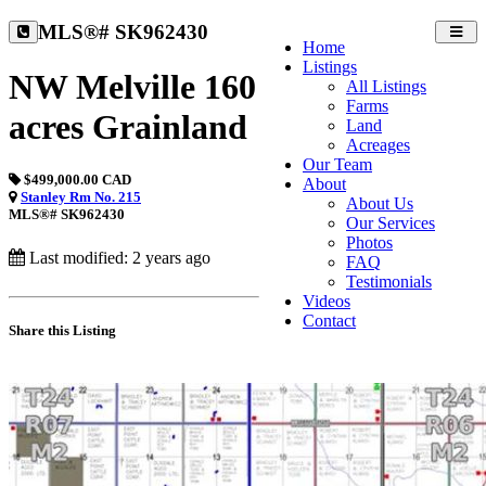
MLS®# SK962430
Toggl
Home
navig
Listings
NW Melville 160
All Listings
Farms
acres Grainland
Land
Acreages
Our Team
$499,000.00 CAD
About
Stanley Rm No. 215
About Us
MLS®# SK962430
Our Services
Photos
Last modified: 2 years ago
FAQ
Testimonials
Videos
Contact
Share this Listing