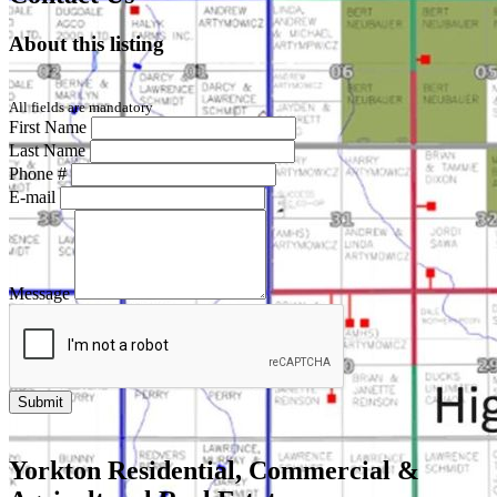
About this listing
All fields are mandatory
First Name
Last Name
Phone #
E-mail
Message
Yorkton Residential, Commercial &