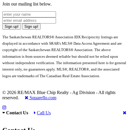
Join our mailing list below.
Sign up!
Sign up!
The Saskatchewan REALTORS® Association IDX Reciprocity listings are
displayed in accordance with SRAR's MLS® Data Access Agreement and are
copyright of the Saskatchewan REALTORS® Association. The above
information is from sources deemed reliable but should not be relied upon
without independent verification. The information presented here is for general
interest only, no guarantees apply. MLS®, REALTOR®, and the associated
logos are trademarks of The Canadian Real Estate Association.
© 2026 RE/MAX Blue Chip Realty - Ag Division - All rights
reserved.
Squareflo.com
Contact Us
Call Us