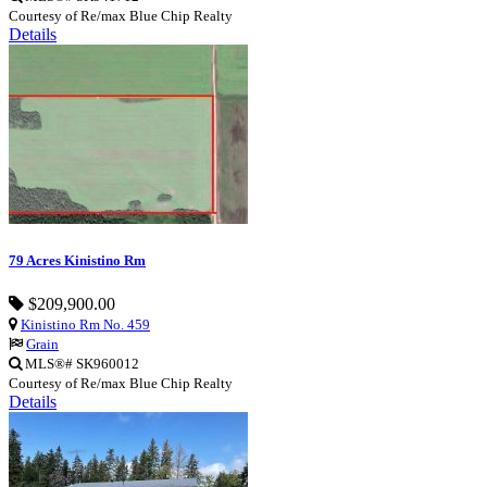
Courtesy of Re/max Blue Chip Realty
Details
79 Acres Kinistino Rm
$209,900.00
Kinistino Rm No. 459
Grain
MLS®# SK960012
Courtesy of Re/max Blue Chip Realty
Details