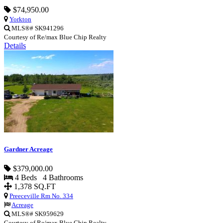
$74,950.00
Yorkton
MLS®# SK941296
Courtesy of Re/max Blue Chip Realty
Details
Gardner Acreage
$379,000.00
4 Beds 4 Bathrooms
1,378 SQ.FT
Preeceville Rm No. 334
Acreage
MLS®# SK959629
Courtesy of Re/max Blue Chip Realty