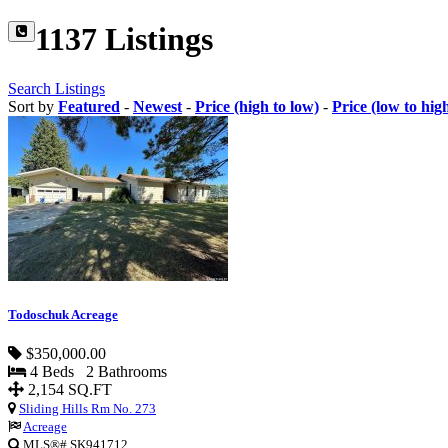
1137 Listings
Search Listings
Sort by
Featured
-
Newest
-
Price (high to low)
-
Price (low to hig
Todoschuk Acreage
$350,000.00
4 Beds 2 Bathrooms
2,154 SQ.FT
Sliding Hills Rm No. 273
Acreage
MLS®# SK941712