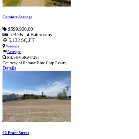
Comfort Acreage
$599,900.00
5 Beds 4 Bathrooms
5,132 SQ.FT
Wadena
Acreage
MLS®# SK947297
Courtesy of Re/max Blue Chip Realty
Details
60 Front Street