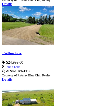
Details
3 Willow Lane
$24,999.00
Round Lake
MLS®# SK941339
Courtesy of Re/max Blue Chip Realty
Details