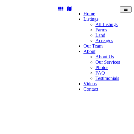
Toggl
Home
navig
Listings
All Listings
Farms
Land
Acreages
Our Team
About
About Us
Our Services
Photos
FAQ
Testimonials
Videos
Contact