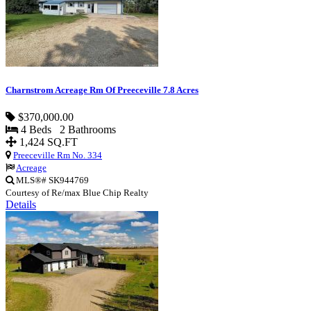
Charnstrom Acreage Rm Of Preeceville 7.8 Acres
$370,000.00
4 Beds 2 Bathrooms
1,424 SQ.FT
Preeceville Rm No. 334
Acreage
MLS®# SK944769
Courtesy of Re/max Blue Chip Realty
Details