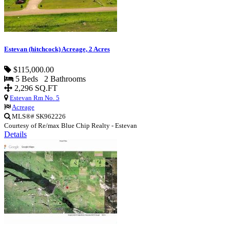
Estevan (hitchcock) Acreage, 2 Acres
$115,000.00
5 Beds 2 Bathrooms
2,296 SQ.FT
Estevan Rm No. 5
Acreage
MLS®# SK962226
Courtesy of Re/max Blue Chip Realty - Estevan
Details