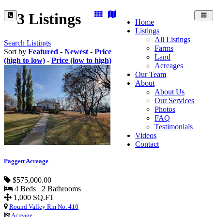
3 Listings
Toggl
Home
navig
Listings
All Listings
Search Listings
Farms
Sort by
Featured
-
Newest
-
Price
Land
(high to low)
-
Price (low to high)
Acreages
Our Team
About
About Us
Our Services
Photos
FAQ
Testimonials
Videos
Contact
Paggett Acreage
$575,000.00
4 Beds 2 Bathrooms
1,000 SQ.FT
Round Valley Rm No. 410
Acreage