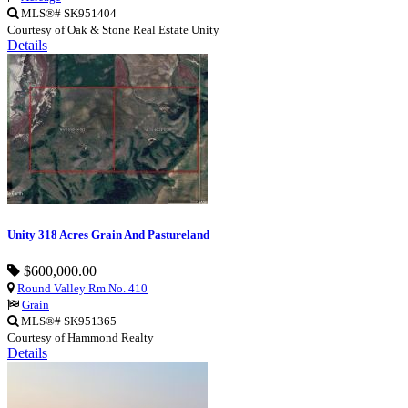
MLS®# SK951404
Courtesy of Oak & Stone Real Estate Unity
Details
Unity 318 Acres Grain And Pastureland
$600,000.00
Round Valley Rm No. 410
Grain
MLS®# SK951365
Courtesy of Hammond Realty
Details