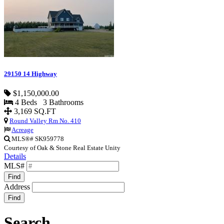
29150 14 Highway
$1,150,000.00
4 Beds 3 Bathrooms
3,169 SQ.FT
Round Valley Rm No. 410
Acreage
MLS®# SK959778
Courtesy of Oak & Stone Real Estate Unity
Details
MLS#
Find
Address
Find
Search