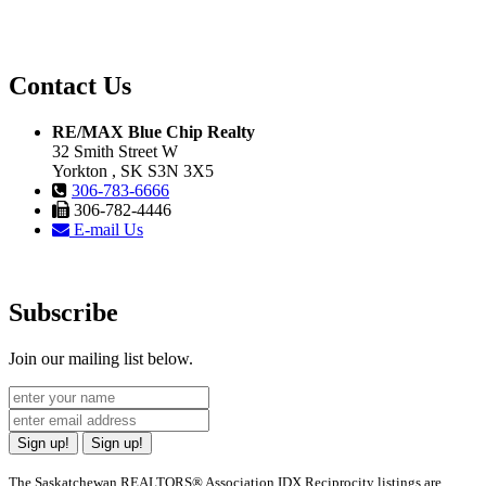
Contact Us
RE/MAX Blue Chip Realty
32 Smith Street W
Yorkton , SK S3N 3X5
306-783-6666
306-782-4446
E-mail Us
Subscribe
Join our mailing list below.
Sign up!
Sign up!
The Saskatchewan REALTORS® Association IDX Reciprocity listings are