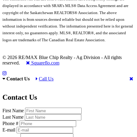
displayed in accordance with SRAR's MLS® Data Access Agreement and are
copyright of the Saskatchewan REALTORS® Association. The above
information is from sources deemed reliable but should not be relied upon
without independent verification. The information presented here is for general
interest only, no guarantees apply. MLS®, REALTOR®, and the associated
logos are trademarks of The Canadian Real Estate Association.
© 2026 RE/MAX Blue Chip Realty - Ag Division - All rights
reserved.
Squareflo.com
Contact Us
Call Us
Contact Us
First Name
Last Name
Phone #
E-mail