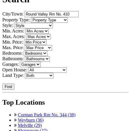
City/Town:
Property Type:
Style:
Min. Acres:
Max. Acres:
Min. Price:
Max. Price:
Bedrooms:
Bathrooms:
Garages:
Open House:
Land Type:
Find
Top Locations
Corman Park Rm No. 344 (38)
Weyburn (36)
Melville (29)
Shaunavon (27)