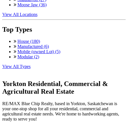
Moose Jaw (36)
View All Locations
Top Types
House (180)
Manufactured (6)
Mobile (owned Lot) (5)
Modular (2)
View All Types
Yorkton Residential, Commercial &
Agricultural Real Estate
RE/MAX Blue Chip Realty, based in Yorkton, Saskatchewan is
your one-stop shop for all your residential, commercial and
agricultural real estate needs. We're home to hardworking agents,
ready to serve you!