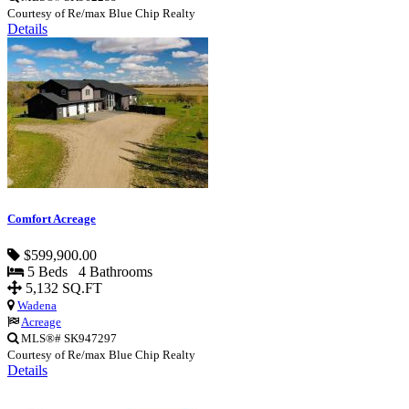
Courtesy of Re/max Blue Chip Realty
Details
Comfort Acreage
$599,900.00
5 Beds 4 Bathrooms
5,132 SQ.FT
Wadena
Acreage
MLS®# SK947297
Courtesy of Re/max Blue Chip Realty
Details