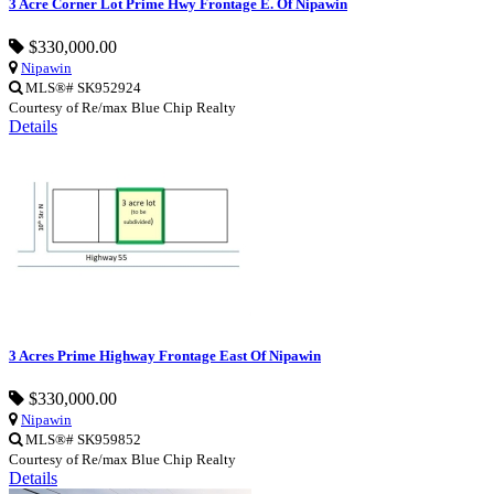
3 Acre Corner Lot Prime Hwy Frontage E. Of Nipawin
$330,000.00
Nipawin
MLS®# SK952924
Courtesy of Re/max Blue Chip Realty
Details
3 Acres Prime Highway Frontage East Of Nipawin
$330,000.00
Nipawin
MLS®# SK959852
Courtesy of Re/max Blue Chip Realty
Details