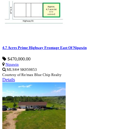
4.7 Acres Prime Highway Frontage East Of Nipawin
$470,000.00
Nipawin
MLS®# SK959853
Courtesy of Re/max Blue Chip Realty
Details