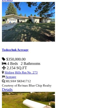
Todoschuk Acreage
$350,000.00
4 Beds 2 Bathrooms
2,154 SQ.FT
Sliding Hills Rm No. 273
Acreage
MLS®# SK941712
Courtesy of Re/max Blue Chip Realty
Details