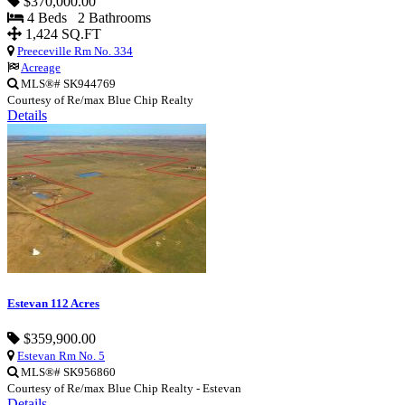
$370,000.00
4 Beds 2 Bathrooms
1,424 SQ.FT
Preeceville Rm No. 334
Acreage
MLS®# SK944769
Courtesy of Re/max Blue Chip Realty
Details
Estevan 112 Acres
$359,900.00
Estevan Rm No. 5
MLS®# SK956860
Courtesy of Re/max Blue Chip Realty - Estevan
Details