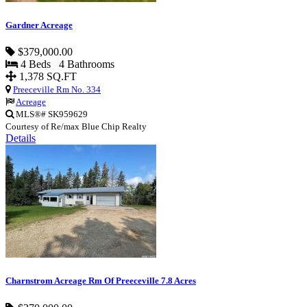
Gardner Acreage
$379,000.00
4 Beds 4 Bathrooms
1,378 SQ.FT
Preeceville Rm No. 334
Acreage
MLS®# SK959629
Courtesy of Re/max Blue Chip Realty
Details
Charnstrom Acreage Rm Of Preeceville 7.8 Acres