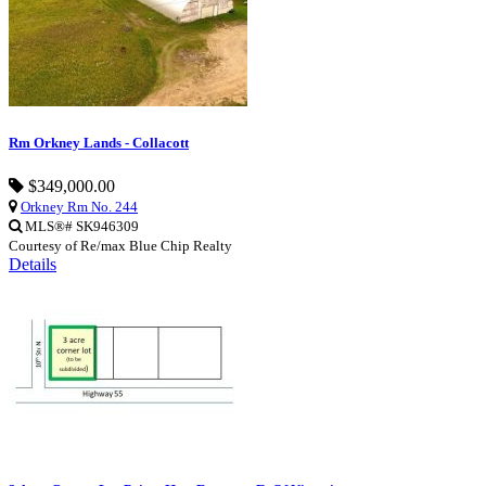
Rm Orkney Lands - Collacott
$349,000.00
Orkney Rm No. 244
MLS®# SK946309
Courtesy of Re/max Blue Chip Realty
Details