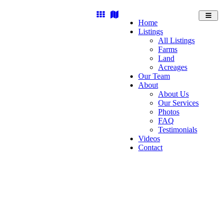
Toggl
Home
navig
Listings
All Listings
Farms
Land
Acreages
Our Team
About
About Us
Our Services
Photos
FAQ
Testimonials
Videos
Contact