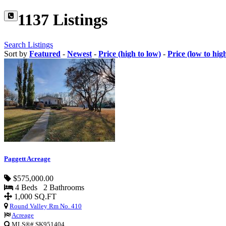
1137 Listings
Search Listings
Sort by
Featured
-
Newest
-
Price (high to low)
-
Price (low to hig
Paggett Acreage
$575,000.00
4 Beds 2 Bathrooms
1,000 SQ.FT
Round Valley Rm No. 410
Acreage
MLS®# SK951404