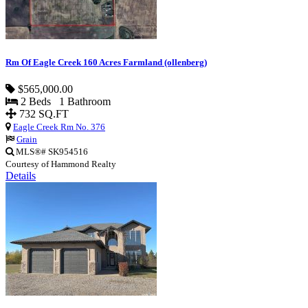
Rm Of Eagle Creek 160 Acres Farmland (ollenberg)
$565,000.00
2 Beds 1 Bathroom
732 SQ.FT
Eagle Creek Rm No. 376
Grain
MLS®# SK954516
Courtesy of Hammond Realty
Details