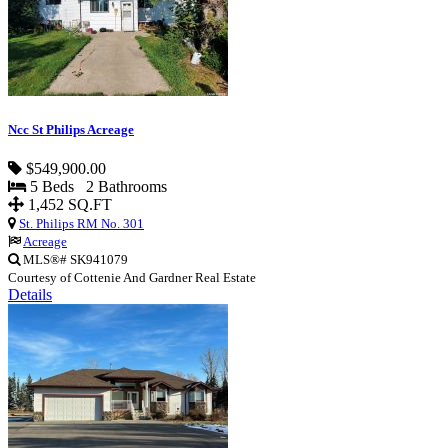
Ncc St Philips Acreage
$549,900.00
5 Beds 2 Bathrooms
1,452 SQ.FT
St. Philips RM No. 301
Acreage
MLS®# SK941079
Courtesy of Cottenie And Gardner Real Estate
Details