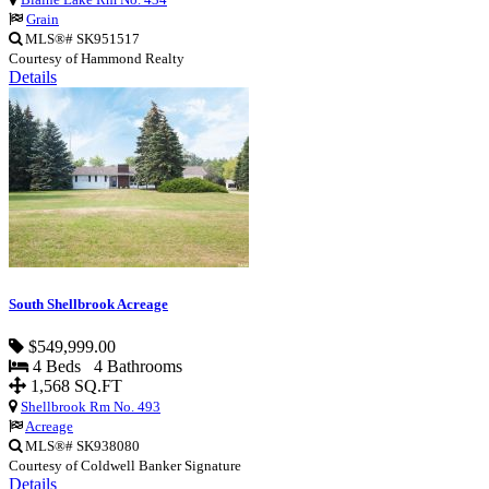
Grain
MLS®# SK951517
Courtesy of Hammond Realty
Details
South Shellbrook Acreage
$549,999.00
4 Beds 4 Bathrooms
1,568 SQ.FT
Shellbrook Rm No. 493
Acreage
MLS®# SK938080
Courtesy of Coldwell Banker Signature
Details