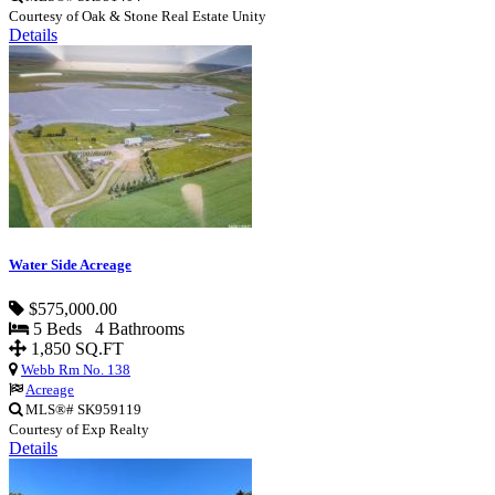
Courtesy of Oak & Stone Real Estate Unity
Details
Water Side Acreage
$575,000.00
5 Beds 4 Bathrooms
1,850 SQ.FT
Webb Rm No. 138
Acreage
MLS®# SK959119
Courtesy of Exp Realty
Details