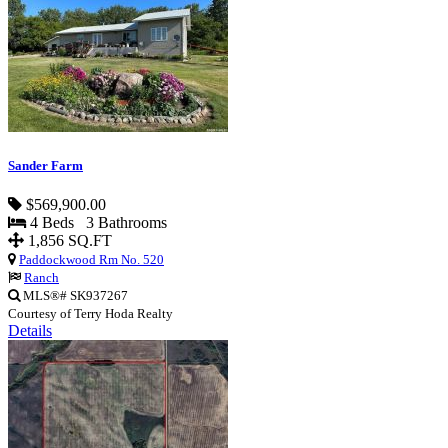
Sander Farm
$569,900.00
4 Beds 3 Bathrooms
1,856 SQ.FT
Paddockwood Rm No. 520
Ranch
MLS®# SK937267
Courtesy of Terry Hoda Realty
Details