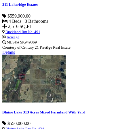
211 Lakeridge Estates
$559,900.00
4 Beds 3 Bathrooms
2,516 SQ.FT
Buckland Rm No. 491
Acreage
MLS®# SK949369
Courtesy of Century 21 Prestige Real Estate
Details
Blaine Lake 313 Acres Mixed Farmland With Yard
$550,000.00
Blaine Lake Rm No. 434