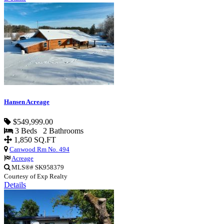
Hansen Acreage
$549,999.00
3 Beds 2 Bathrooms
1,850 SQ.FT
Canwood Rm No. 494
Acreage
MLS®# SK958379
Courtesy of Exp Realty
Details