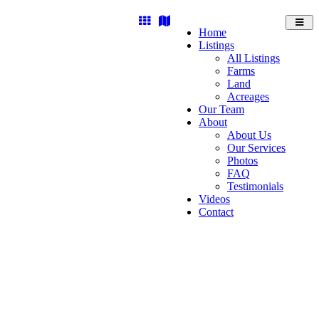
Toggl
Home
navig
Listings
All Listings
Farms
Land
Acreages
Our Team
About
About Us
Our Services
Photos
FAQ
Testimonials
Videos
Contact