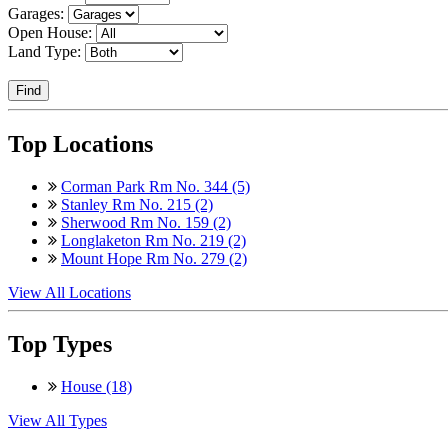
Garages:
Open House:
Land Type:
Find
Top Locations
Corman Park Rm No. 344 (5)
Stanley Rm No. 215 (2)
Sherwood Rm No. 159 (2)
Longlaketon Rm No. 219 (2)
Mount Hope Rm No. 279 (2)
View All Locations
Top Types
House (18)
View All Types