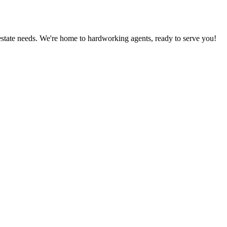
estate needs. We're home to hardworking agents, ready to serve you!