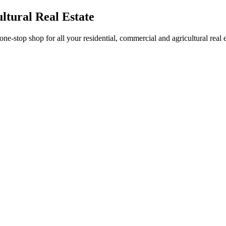
ltural Real Estate
stop shop for all your residential, commercial and agricultural real 