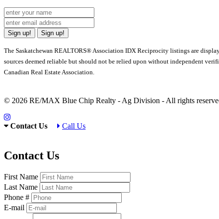
Sign up!
Sign up!
The Saskatchewan REALTORS® Association IDX Reciprocity listings are displa
sources deemed reliable but should not be relied upon without independent verif
Canadian Real Estate Association.
© 2026 RE/MAX Blue Chip Realty - Ag Division - All rights rese
Contact Us
Call Us
Contact Us
First Name
Last Name
Phone #
E-mail