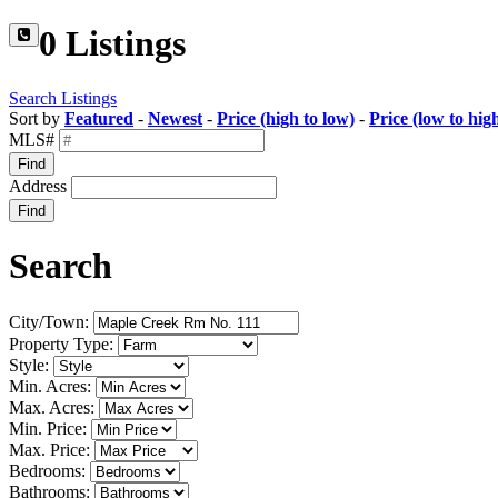
0 Listings
Search Listings
Sort by
Featured
-
Newest
-
Price (high to low)
-
Price (low to hig
MLS#
Find
Address
Find
Search
City/Town:
Property Type:
Style:
Min. Acres:
Max. Acres:
Min. Price:
Max. Price:
Bedrooms:
Bathrooms: