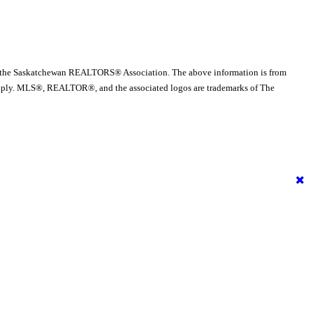
 the Saskatchewan REALTORS® Association. The above information is from
es apply. MLS®, REALTOR®, and the associated logos are trademarks of The