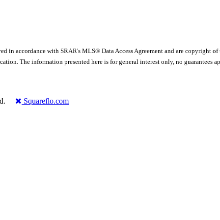
yed in accordance with SRAR's MLS® Data Access Agreement and are copyright of
ication. The information presented here is for general interest only, no guarante
rved.
Squareflo.com