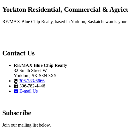
Yorkton Residential, Commercial & Agricu
RE/MAX Blue Chip Realty, based in Yorkton, Saskatchewan is your one-
Contact Us
RE/MAX Blue Chip Realty
32 Smith Street W
Yorkton , SK S3N 3X5
306-783-6666
306-782-4446
E-mail Us
Subscribe
Join our mailing list below.