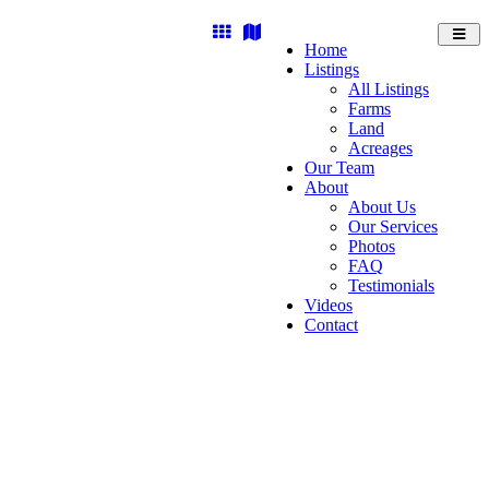
Toggl
Home
navig
Listings
All Listings
Farms
Land
Acreages
Our Team
About
About Us
Our Services
Photos
FAQ
Testimonials
Videos
Contact