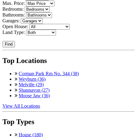
Max. Price:
Bedrooms:
Bathrooms:
Garages:
Open House:
Land Type:
Find
Top Locations
Corman Park Rm No. 344 (38)
Weyburn (36)
Melville (29)
Shaunavon (27)
Moose Jaw (36)
View All Locations
Top Types
House (180)