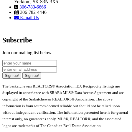
Yorkton , SK S3N 3X5
306-783-6666
306-782-4446
E-mail Us
Subscribe
Join our mailing list below.
Sign up!
Sign up!
The Saskatchewan REALTORS® Association IDX Reciprocity listings are
displayed in accordance with SRAR's MLS® Data Access Agreement and are
copyright of the Saskatchewan REALTORS® Association. The above
information is from sources deemed reliable but should not be relied upon
without independent verification. The information presented here is for general
interest only, no guarantees apply. MLS®, REALTOR®, and the associated
logos are trademarks of The Canadian Real Estate Association.