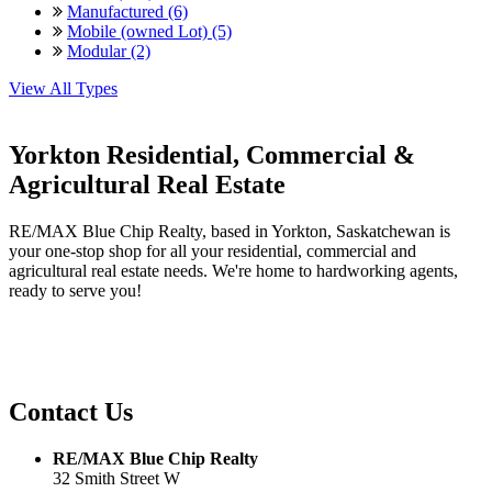
Manufactured (6)
Mobile (owned Lot) (5)
Modular (2)
View All Types
Yorkton Residential, Commercial &
Agricultural Real Estate
RE/MAX Blue Chip Realty, based in Yorkton, Saskatchewan is
your one-stop shop for all your residential, commercial and
agricultural real estate needs. We're home to hardworking agents,
ready to serve you!
Contact Us
RE/MAX Blue Chip Realty
32 Smith Street W