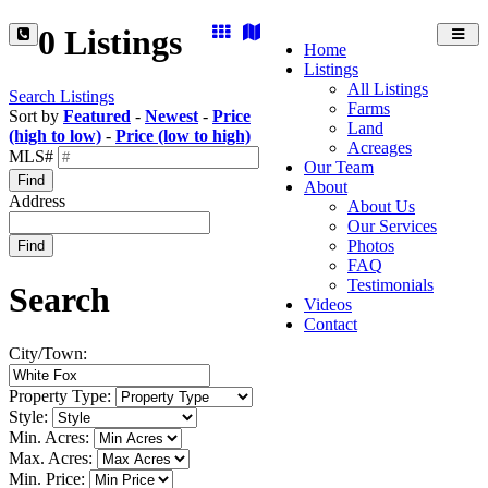
0 Listings
Toggl
Home
navig
Listings
All Listings
Search Listings
Farms
Sort by
Featured
-
Newest
-
Price
Land
(high to low)
-
Price (low to high)
Acreages
MLS#
Our Team
Find
About
Address
About Us
Our Services
Photos
Find
FAQ
Testimonials
Search
Videos
Contact
City/Town:
Property Type:
Style:
Min. Acres:
Max. Acres:
Min. Price: