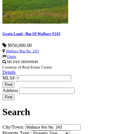
Grain Land - Rm Of Wallace #243
$950,000.00
Wallace Rm No. 243
Grain
MLS®# SK949846
Courtesy of Real Estate Centre
Details
MLS#
Find
Address
Find
Search
City/Town:
Property Type: