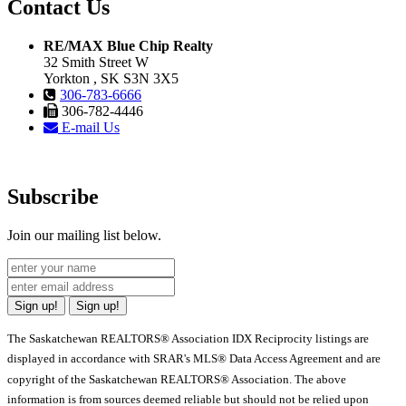
Contact Us
RE/MAX Blue Chip Realty
32 Smith Street W
Yorkton , SK S3N 3X5
306-783-6666
306-782-4446
E-mail Us
Subscribe
Join our mailing list below.
Sign up!
Sign up!
The Saskatchewan REALTORS® Association IDX Reciprocity listings are
displayed in accordance with SRAR's MLS® Data Access Agreement and are
copyright of the Saskatchewan REALTORS® Association. The above
information is from sources deemed reliable but should not be relied upon