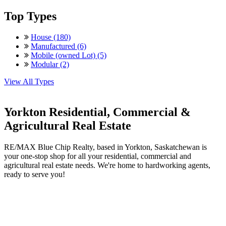
Top Types
House (180)
Manufactured (6)
Mobile (owned Lot) (5)
Modular (2)
View All Types
Yorkton Residential, Commercial &
Agricultural Real Estate
RE/MAX Blue Chip Realty, based in Yorkton, Saskatchewan is
your one-stop shop for all your residential, commercial and
agricultural real estate needs. We're home to hardworking agents,
ready to serve you!