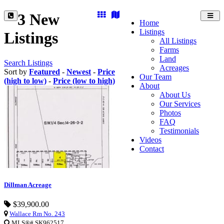
3 New
Toggl
Home
navig
Listings
Listings
All Listings
Farms
Land
Search Listings
Acreages
Sort by
Featured
-
Newest
-
Price
Our Team
(high to low)
-
Price (low to high)
About
About Us
Our Services
Photos
FAQ
Testimonials
Videos
Contact
Dillman Acreage
$39,900.00
Wallace Rm No. 243
MLS®# SK962517