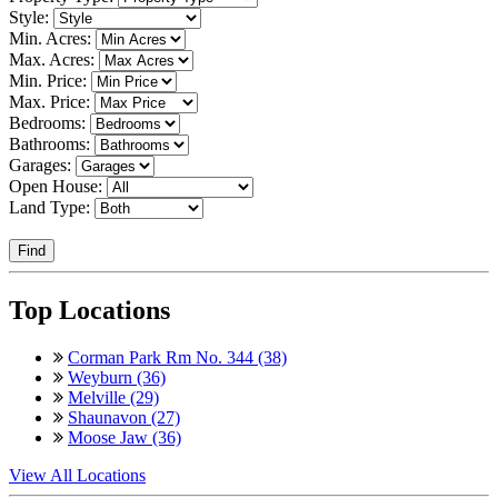
Style:
Min. Acres:
Max. Acres:
Min. Price:
Max. Price:
Bedrooms:
Bathrooms:
Garages:
Open House:
Land Type:
Find
Top Locations
Corman Park Rm No. 344 (38)
Weyburn (36)
Melville (29)
Shaunavon (27)
Moose Jaw (36)
View All Locations