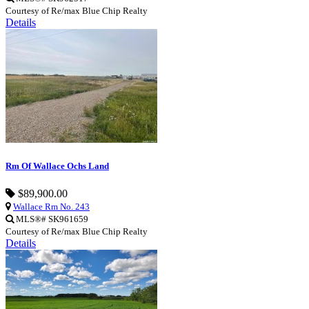
Courtesy of Re/max Blue Chip Realty
Details
Rm Of Wallace Ochs Land
$89,900.00
Wallace Rm No. 243
MLS®# SK961659
Courtesy of Re/max Blue Chip Realty
Details