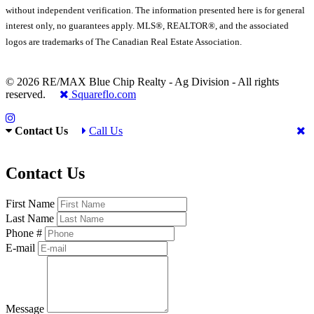
without independent verification. The information presented here is for general
interest only, no guarantees apply. MLS®, REALTOR®, and the associated
logos are trademarks of The Canadian Real Estate Association.
© 2026 RE/MAX Blue Chip Realty - Ag Division - All rights
reserved.
Squareflo.com
Contact Us
Call Us
Contact Us
First Name
Last Name
Phone #
E-mail
Message