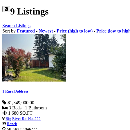
9 Listings
Search Listings
Sort by
Featured
-
Newest
-
Price (high to low)
-
Price (low to hig
1 Rural Address
$1,349,000.00
3 Beds 1 Bathroom
1,680 SQ.FT
Big River Rm No. 555
Ranch
MLS®# SK946277