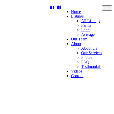
Toggl
Home
navig
Listings
All Listings
Farms
Land
Acreages
Our Team
About
About Us
Our Services
Photos
FAQ
Testimonials
Videos
Contact