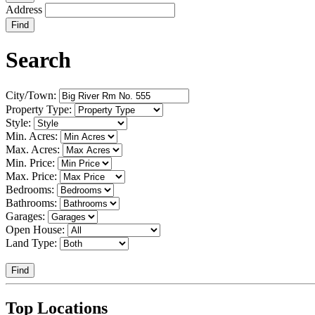
Address
Find
Search
City/Town:
Property Type:
Style:
Min. Acres:
Max. Acres:
Min. Price:
Max. Price:
Bedrooms:
Bathrooms:
Garages:
Open House:
Land Type:
Find
Top Locations