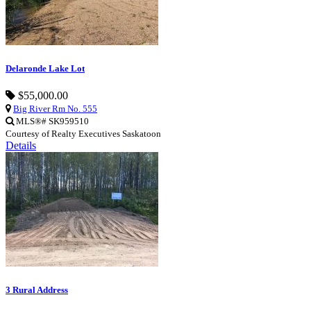
Delaronde Lake Lot
$55,000.00
Big River Rm No. 555
MLS®# SK959510
Courtesy of Realty Executives Saskatoon
Details
3 Rural Address