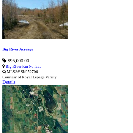
Big River Acreage
$95,000.00
Big River Rm No. 555
MLS®# SK952706
Courtesy of Royal Lepage Varsity
Details