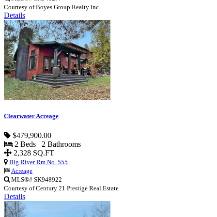
Courtesy of Boyes Group Realty Inc.
Details
Clearwater Acreage
$479,900.00
2 Beds 2 Bathrooms
2,328 SQ.FT
Big River Rm No. 555
Acreage
MLS®# SK948922
Courtesy of Century 21 Prestige Real Estate
Details