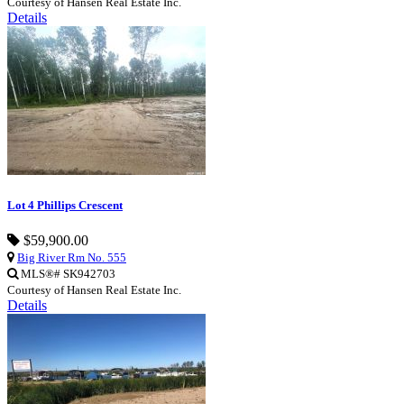
Courtesy of Hansen Real Estate Inc.
Details
Lot 4 Phillips Crescent
$59,900.00
Big River Rm No. 555
MLS®# SK942703
Courtesy of Hansen Real Estate Inc.
Details