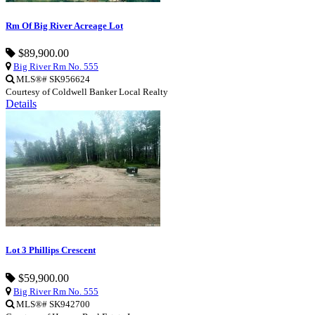
Rm Of Big River Acreage Lot
$89,900.00
Big River Rm No. 555
MLS®# SK956624
Courtesy of Coldwell Banker Local Realty
Details
Lot 3 Phillips Crescent
$59,900.00
Big River Rm No. 555
MLS®# SK942700