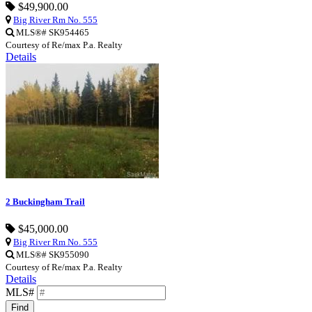
$49,900.00
Big River Rm No. 555
MLS®# SK954465
Courtesy of Re/max P.a. Realty
Details
2 Buckingham Trail
$45,000.00
Big River Rm No. 555
MLS®# SK955090
Courtesy of Re/max P.a. Realty
Details
MLS#
Find