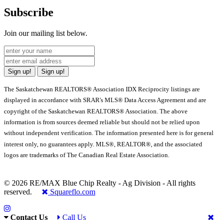
Subscribe
Join our mailing list below.
Sign up!
Sign up!
The Saskatchewan REALTORS® Association IDX Reciprocity listings are
displayed in accordance with SRAR's MLS® Data Access Agreement and are
copyright of the Saskatchewan REALTORS® Association. The above
information is from sources deemed reliable but should not be relied upon
without independent verification. The information presented here is for general
interest only, no guarantees apply. MLS®, REALTOR®, and the associated
logos are trademarks of The Canadian Real Estate Association.
© 2026 RE/MAX Blue Chip Realty - Ag Division - All rights
reserved.
Squareflo.com
Contact Us
Call Us