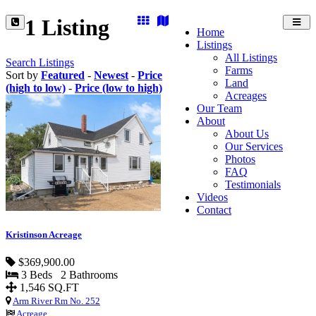
1 Listing
Toggl
Home
navig
Listings
All Listings
Search Listings
Farms
Sort by
Featured
-
Newest
-
Price
Land
(high to low)
-
Price (low to high)
Acreages
Our Team
About
About Us
Our Services
Photos
FAQ
Testimonials
Videos
Contact
Kristinson Acreage
$369,900.00
3 Beds 2 Bathrooms
1,546 SQ.FT
Arm River Rm No. 252
Acreage