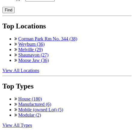
Find
Top Locations
Corman Park Rm No. 344 (38)
Weyburn (36)
Melville (29)
Shaunavon (27)
Moose Jaw (36)
View All Locations
Top Types
House (180)
Manufactured (6)
Mobile (owned Lot) (5)
Modular (2)
View All Types