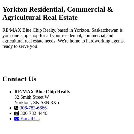
Yorkton Residential, Commercial &
Agricultural Real Estate
RE/MAX Blue Chip Realty, based in Yorkton, Saskatchewan is
your one-stop shop for all your residential, commercial and
agricultural real estate needs. We're home to hardworking agents,
ready to serve you!
Contact Us
RE/MAX Blue Chip Realty
32 Smith Street W
Yorkton , SK S3N 3X5
306-783-6666
306-782-4446
E-mail Us