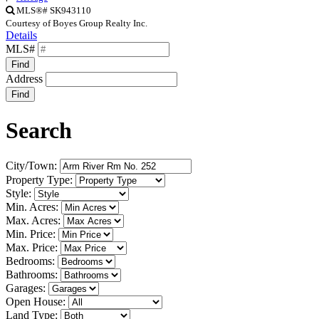
MLS®# SK943110
Courtesy of Boyes Group Realty Inc.
Details
MLS#
Find
Address
Find
Search
City/Town:
Property Type:
Style:
Min. Acres:
Max. Acres:
Min. Price:
Max. Price:
Bedrooms:
Bathrooms:
Garages:
Open House:
Land Type: