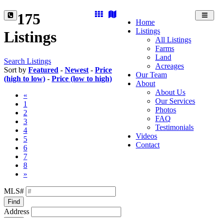
175
Toggl
Home
navig
Listings
Listings
All Listings
Farms
Land
Search Listings
Acreages
Sort by
Featured
-
Newest
-
Price
Our Team
(high to low)
-
Price (low to high)
About
About Us
«
Our Services
1
Photos
2
FAQ
3
Testimonials
4
Videos
5
Contact
6
7
8
»
MLS#
Find
Address