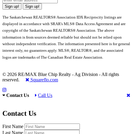
Sign up!
Sign up!
The Saskatchewan REALTORS® Association IDX Reciprocity listings are
displayed in accordance with SRAR's MLS® Data Access Agreement and are
copyright of the Saskatchewan REALTORS® Association. The above
information is from sources deemed reliable but should not be relied upon
without independent verification. The information presented here is for general
interest only, no guarantees apply. MLS®, REALTOR®, and the associated
logos are trademarks of The Canadian Real Estate Association.
© 2026 RE/MAX Blue Chip Realty - Ag Division - All rights
reserved.
Squareflo.com
Contact Us
Call Us
Contact Us
First Name
Last Name