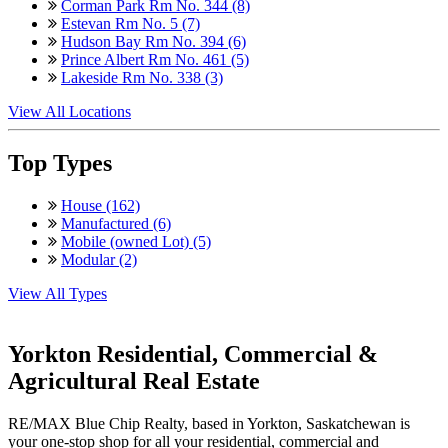
Corman Park Rm No. 344 (8)
Estevan Rm No. 5 (7)
Hudson Bay Rm No. 394 (6)
Prince Albert Rm No. 461 (5)
Lakeside Rm No. 338 (3)
View All Locations
Top Types
House (162)
Manufactured (6)
Mobile (owned Lot) (5)
Modular (2)
View All Types
Yorkton Residential, Commercial &
Agricultural Real Estate
RE/MAX Blue Chip Realty, based in Yorkton, Saskatchewan is
your one-stop shop for all your residential, commercial and