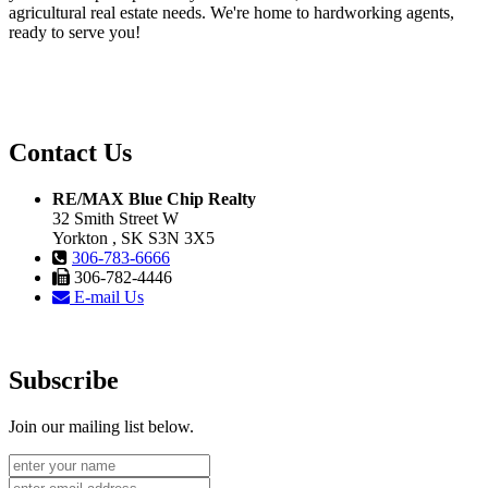
agricultural real estate needs. We're home to hardworking agents,
ready to serve you!
Contact Us
RE/MAX Blue Chip Realty
32 Smith Street W
Yorkton , SK S3N 3X5
306-783-6666
306-782-4446
E-mail Us
Subscribe
Join our mailing list below.