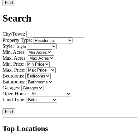
Find
Search
City/Town:
Property Type:
Style:
Min. Acres:
Max. Acres:
Min. Price:
Max. Price:
Bedrooms:
Bathrooms:
Garages:
Open House:
Land Type:
Find
Top Locations