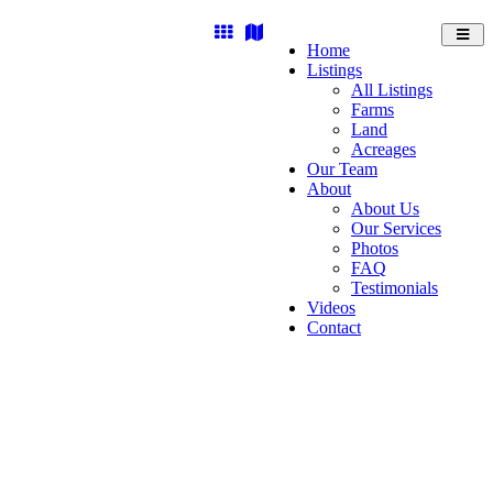
Toggl
Home
navig
Listings
All Listings
Farms
Land
Acreages
Our Team
About
About Us
Our Services
Photos
FAQ
Testimonials
Videos
Contact