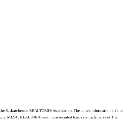
 the Saskatchewan REALTORS® Association. The above information is from
es apply. MLS®, REALTOR®, and the associated logos are trademarks of The