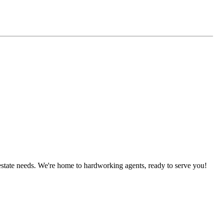
estate needs. We're home to hardworking agents, ready to serve you!