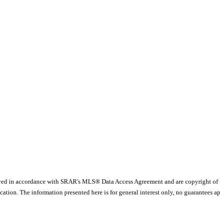
yed in accordance with SRAR's MLS® Data Access Agreement and are copyright of
ication. The information presented here is for general interest only, no guarante