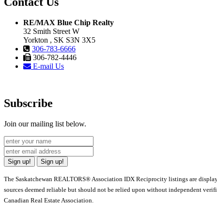
Contact Us
RE/MAX Blue Chip Realty
32 Smith Street W
Yorkton , SK S3N 3X5
306-783-6666
306-782-4446
E-mail Us
Subscribe
Join our mailing list below.
Sign up!
Sign up!
The Saskatchewan REALTORS® Association IDX Reciprocity listings are displa
sources deemed reliable but should not be relied upon without independent verif
Canadian Real Estate Association.