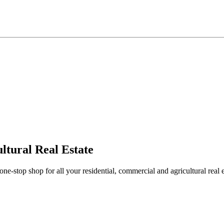
ltural Real Estate
stop shop for all your residential, commercial and agricultural real 