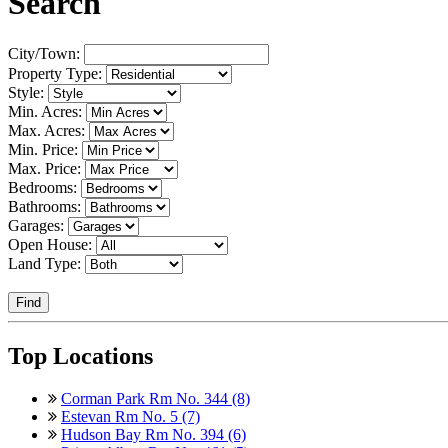
Search
City/Town:
Property Type:
Style:
Min. Acres:
Max. Acres:
Min. Price:
Max. Price:
Bedrooms:
Bathrooms:
Garages:
Open House:
Land Type:
Find
Top Locations
Corman Park Rm No. 344 (8)
Estevan Rm No. 5 (7)
Hudson Bay Rm No. 394 (6)