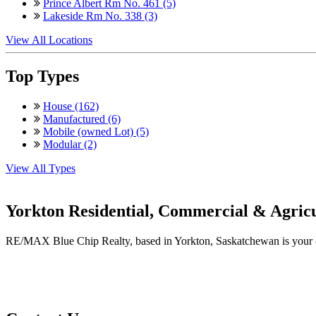
Prince Albert Rm No. 461 (5)
Lakeside Rm No. 338 (3)
View All Locations
Top Types
House (162)
Manufactured (6)
Mobile (owned Lot) (5)
Modular (2)
View All Types
Yorkton Residential, Commercial & Agricu
RE/MAX Blue Chip Realty, based in Yorkton, Saskatchewan is your one-