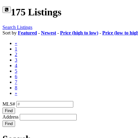
175 Listings
Search Listings
Sort by
Featured
-
Newest
-
Price (high to low)
-
Price (low to hig
«
1
2
3
4
5
6
7
8
»
MLS#
Find
Address
Find