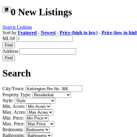
0 New Listings
Search Listings
Sort by
Featured
-
Newest
-
Price (high to low)
-
Price (low to hig
MLS#
Find
Address
Find
Search
City/Town:
Property Type:
Style:
Min. Acres:
Max. Acres:
Min. Price:
Max. Price:
Bedrooms:
Bathrooms: