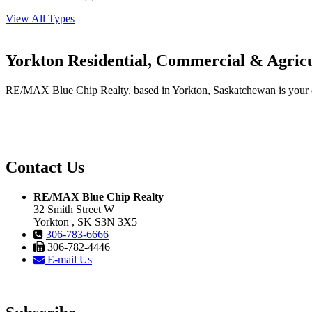
View All Types
Yorkton Residential, Commercial & Agricu
RE/MAX Blue Chip Realty, based in Yorkton, Saskatchewan is your one-
Contact Us
RE/MAX Blue Chip Realty
32 Smith Street W
Yorkton , SK S3N 3X5
306-783-6666
306-782-4446
E-mail Us