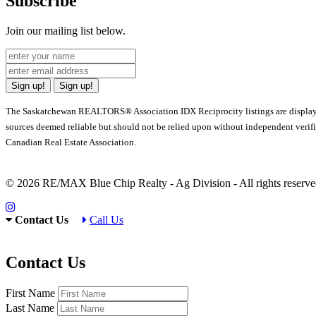
Subscribe
Join our mailing list below.
Sign up!
Sign up!
The Saskatchewan REALTORS® Association IDX Reciprocity listings are displa
sources deemed reliable but should not be relied upon without independent verif
Canadian Real Estate Association.
© 2026 RE/MAX Blue Chip Realty - Ag Division - All rights rese
Contact Us
Call Us
Contact Us
First Name
Last Name