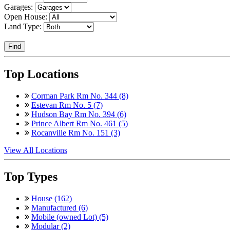
Garages:
Open House:
Land Type:
Find
Top Locations
Corman Park Rm No. 344 (8)
Estevan Rm No. 5 (7)
Hudson Bay Rm No. 394 (6)
Prince Albert Rm No. 461 (5)
Rocanville Rm No. 151 (3)
View All Locations
Top Types
House (162)
Manufactured (6)
Mobile (owned Lot) (5)
Modular (2)