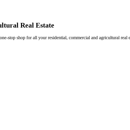
ltural Real Estate
stop shop for all your residential, commercial and agricultural real 