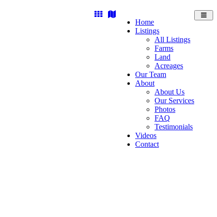
Toggl
Home
navig
Listings
All Listings
Farms
Land
Acreages
Our Team
About
About Us
Our Services
Photos
FAQ
Testimonials
Videos
Contact