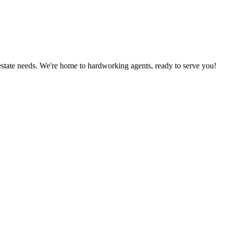
estate needs. We're home to hardworking agents, ready to serve you!