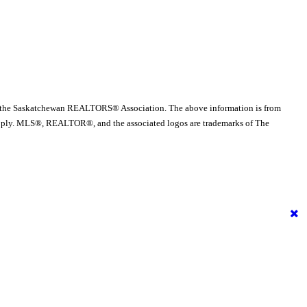
 the Saskatchewan REALTORS® Association. The above information is from
es apply. MLS®, REALTOR®, and the associated logos are trademarks of The