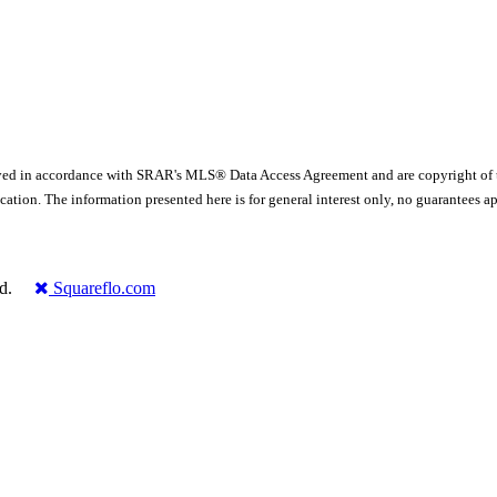
yed in accordance with SRAR's MLS® Data Access Agreement and are copyright of
ication. The information presented here is for general interest only, no guarante
rved.
Squareflo.com