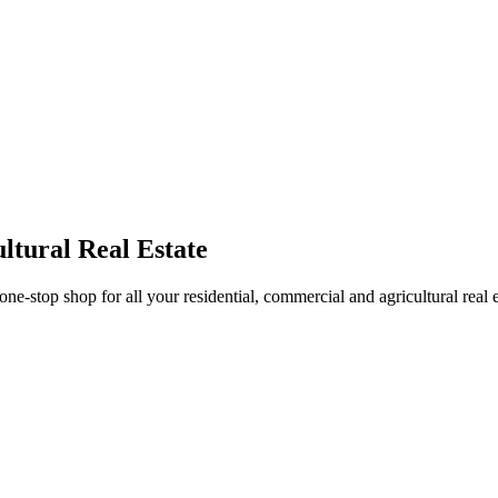
ltural Real Estate
stop shop for all your residential, commercial and agricultural real 