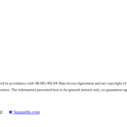
yed in accordance with SRAR's MLS® Data Access Agreement and are copyright of
ication. The information presented here is for general interest only, no guarante
rved.
Squareflo.com