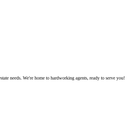
estate needs. We're home to hardworking agents, ready to serve you!