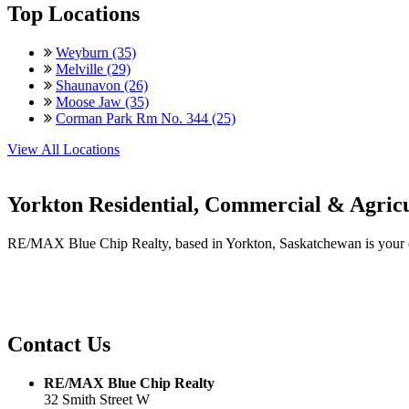
Top Locations
Weyburn (35)
Melville (29)
Shaunavon (26)
Moose Jaw (35)
Corman Park Rm No. 344 (25)
View All Locations
Yorkton Residential, Commercial & Agricu
RE/MAX Blue Chip Realty, based in Yorkton, Saskatchewan is your one-
Contact Us
RE/MAX Blue Chip Realty
32 Smith Street W