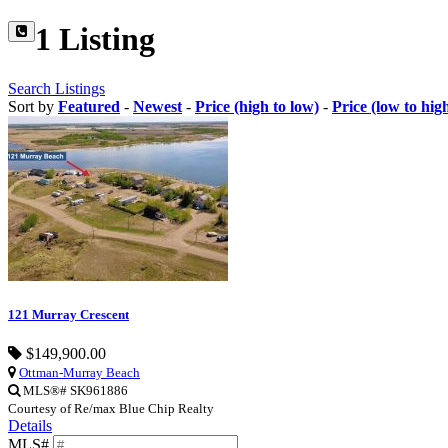
1 Listing
Search Listings
Sort by
Featured
-
Newest
-
Price (high to low)
-
Price (low to hig
121 Murray Crescent
$149,900.00
Ottman-Murray Beach
MLS®# SK961886
Courtesy of Re/max Blue Chip Realty
Details
MLS#