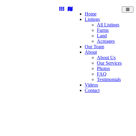
Toggl
Home
navig
Listings
All Listings
Farms
Land
Acreages
Our Team
About
About Us
Our Services
Photos
FAQ
Testimonials
Videos
Contact