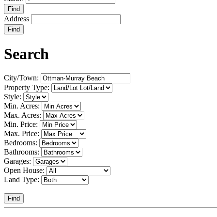
Find
Address
Find
Search
City/Town:
Property Type:
Style:
Min. Acres:
Max. Acres:
Min. Price:
Max. Price:
Bedrooms:
Bathrooms:
Garages:
Open House:
Land Type:
Find