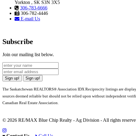
Yorkton , SK S3N 3X5
306-783-6666
306-782-4446
E-mail Us
Subscribe
Join our mailing list below.
Sign up!
Sign up!
The Saskatchewan REALTORS® Association IDX Reciprocity listings are displa
sources deemed reliable but should not be relied upon without independent verif
Canadian Real Estate Association.
© 2026 RE/MAX Blue Chip Realty - Ag Division - All rights rese
Contact Us
Call Us