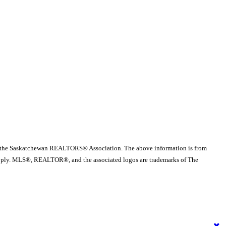
 the Saskatchewan REALTORS® Association. The above information is from
es apply. MLS®, REALTOR®, and the associated logos are trademarks of The