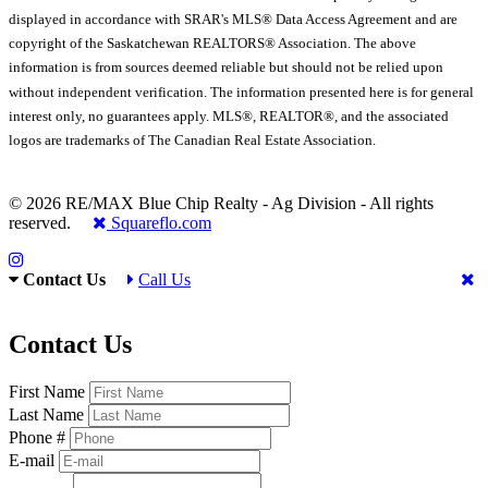
displayed in accordance with SRAR's MLS® Data Access Agreement and are
copyright of the Saskatchewan REALTORS® Association. The above
information is from sources deemed reliable but should not be relied upon
without independent verification. The information presented here is for general
interest only, no guarantees apply. MLS®, REALTOR®, and the associated
logos are trademarks of The Canadian Real Estate Association.
© 2026 RE/MAX Blue Chip Realty - Ag Division - All rights
reserved.
Squareflo.com
Contact Us
Call Us
Contact Us
First Name
Last Name
Phone #
E-mail