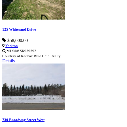
125 Whitesand Drive
$58,000.00
Yorkton
MLS®# SK959592
Courtesy of Re/max Blue Chip Realty
Details
730 Broadway Street West