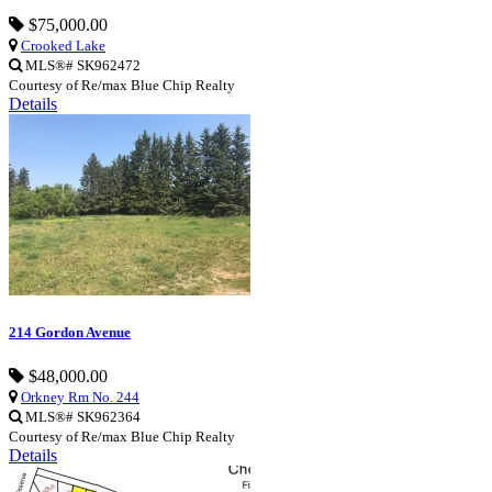
$75,000.00
Crooked Lake
MLS®# SK962472
Courtesy of Re/max Blue Chip Realty
Details
214 Gordon Avenue
$48,000.00
Orkney Rm No. 244
MLS®# SK962364
Courtesy of Re/max Blue Chip Realty
Details