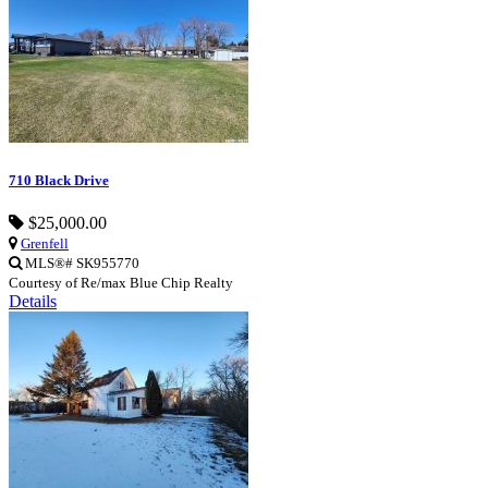
710 Black Drive
$25,000.00
Grenfell
MLS®# SK955770
Courtesy of Re/max Blue Chip Realty
Details