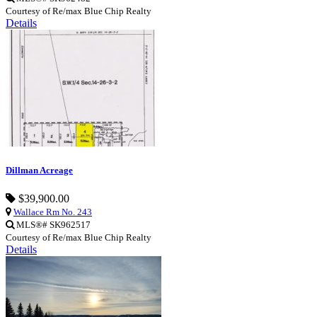
Courtesy of Re/max Blue Chip Realty
Details
Dillman Acreage
$39,900.00
Wallace Rm No. 243
MLS®# SK962517
Courtesy of Re/max Blue Chip Realty
Details