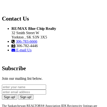
Contact Us
RE/MAX Blue Chip Realty
32 Smith Street W
Yorkton , SK S3N 3X5
306-783-6666
306-782-4446
E-mail Us
Subscribe
Join our mailing list below.
Sign up!
Sign up!
The Saskatchewan REALTORS® Association IDX Reciprocity listings are