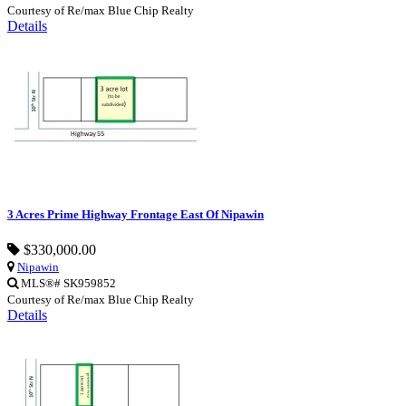
Courtesy of Re/max Blue Chip Realty
Details
3 Acres Prime Highway Frontage East Of Nipawin
$330,000.00
Nipawin
MLS®# SK959852
Courtesy of Re/max Blue Chip Realty
Details