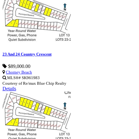
23 And 24 Country Crescent
$89,000.00
Chorney Beach
MLS®# SK961983
Courtesy of Re/max Blue Chip Realty
Details