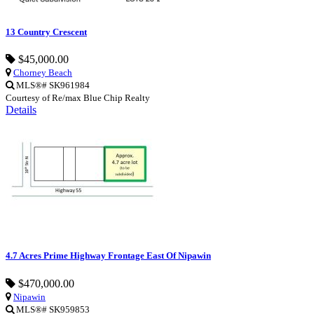
13 Country Crescent
$45,000.00
Chorney Beach
MLS®# SK961984
Courtesy of Re/max Blue Chip Realty
Details
4.7 Acres Prime Highway Frontage East Of Nipawin
$470,000.00
Nipawin
MLS®# SK959853