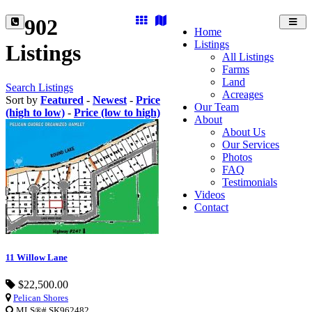
902
Toggl
Home
navig
Listings
Listings
All Listings
Farms
Land
Search Listings
Acreages
Sort by
Featured
-
Newest
-
Price
Our Team
(high to low)
-
Price (low to high)
About
About Us
Our Services
Photos
FAQ
Testimonials
Videos
Contact
11 Willow Lane
$22,500.00
Pelican Shores
MLS®# SK962482