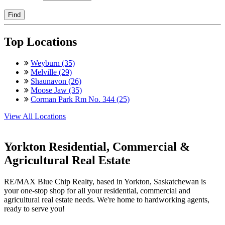
Find
Top Locations
Weyburn (35)
Melville (29)
Shaunavon (26)
Moose Jaw (35)
Corman Park Rm No. 344 (25)
View All Locations
Yorkton Residential, Commercial &
Agricultural Real Estate
RE/MAX Blue Chip Realty, based in Yorkton, Saskatchewan is
your one-stop shop for all your residential, commercial and
agricultural real estate needs. We're home to hardworking agents,
ready to serve you!