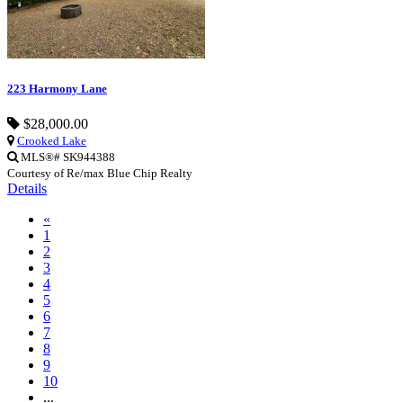
223 Harmony Lane
$28,000.00
Crooked Lake
MLS®# SK944388
Courtesy of Re/max Blue Chip Realty
Details
«
1
2
3
4
5
6
7
8
9
10
...