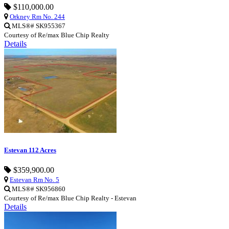
$110,000.00
Orkney Rm No. 244
MLS®# SK955367
Courtesy of Re/max Blue Chip Realty
Details
Estevan 112 Acres
$359,900.00
Estevan Rm No. 5
MLS®# SK956860
Courtesy of Re/max Blue Chip Realty - Estevan
Details