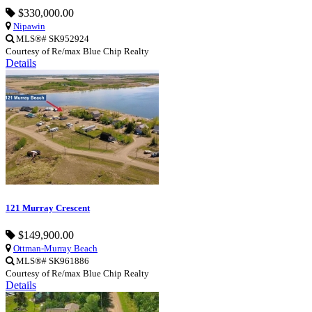
$330,000.00
Nipawin
MLS®# SK952924
Courtesy of Re/max Blue Chip Realty
Details
121 Murray Crescent
$149,900.00
Ottman-Murray Beach
MLS®# SK961886
Courtesy of Re/max Blue Chip Realty
Details