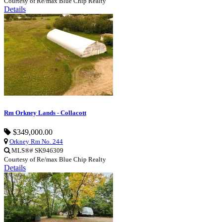
Courtesy of Re/max Blue Chip Realty
Details
Rm Orkney Lands - Collacott
$349,000.00
Orkney Rm No. 244
MLS®# SK946309
Courtesy of Re/max Blue Chip Realty
Details