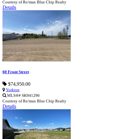
Courtesy of Re/max Blue Chip Realty
Details
60 Front Street
$74,950.00
Yorkton
MLS®# SK941296
Courtesy of Re/max Blue Chip Realty
Details