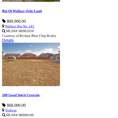
Rm Of Wallace Ochs Land
$89,900.00
Wallace Rm No. 243
MLS®# SK961659
Courtesy of Re/max Blue Chip Realty
Details
200 Good Spirit Crescent
$68,000.00
Yorkton
MLS®# SK960106