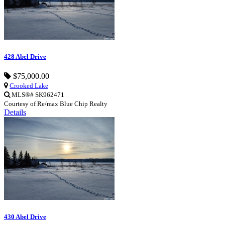
428 Abel Drive
$75,000.00
Crooked Lake
MLS®# SK962471
Courtesy of Re/max Blue Chip Realty
Details
430 Abel Drive