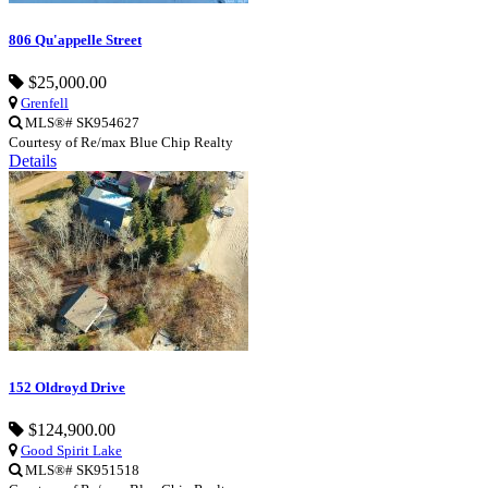
806 Qu'appelle Street
$25,000.00
Grenfell
MLS®# SK954627
Courtesy of Re/max Blue Chip Realty
Details
152 Oldroyd Drive
$124,900.00
Good Spirit Lake
MLS®# SK951518