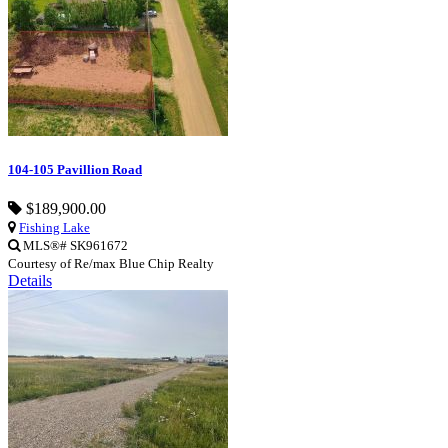
104-105 Pavillion Road
$189,900.00
Fishing Lake
MLS®# SK961672
Courtesy of Re/max Blue Chip Realty
Details