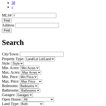
38
»
MLS#
Find
Address
Find
Search
City/Town:
Property Type:
Style:
Min. Acres:
Max. Acres:
Min. Price:
Max. Price:
Bedrooms:
Bathrooms:
Garages:
Open House:
Land Type: