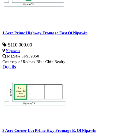
1 Acre Prime Highway Frontage East Of Nipawin
$110,000.00
Nipawin
MLS®# SK959850
Courtesy of Re/max Blue Chip Realty
Details
3 Acre Corner Lot Prime Hwy Frontage E. Of Nipawin