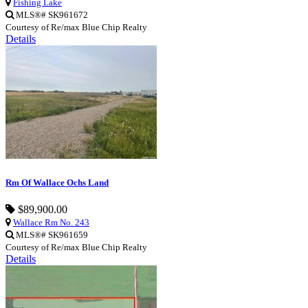
Fishing Lake
MLS®# SK961672
Courtesy of Re/max Blue Chip Realty
Details
Rm Of Wallace Ochs Land
$89,900.00
Wallace Rm No. 243
MLS®# SK961659
Courtesy of Re/max Blue Chip Realty
Details