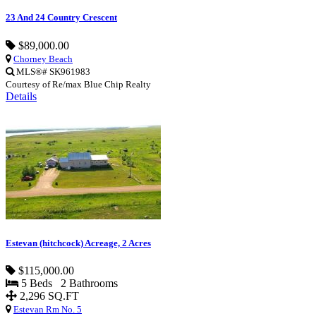
23 And 24 Country Crescent
$89,000.00
Chorney Beach
MLS®# SK961983
Courtesy of Re/max Blue Chip Realty
Details
Estevan (hitchcock) Acreage, 2 Acres
$115,000.00
5 Beds 2 Bathrooms
2,296 SQ.FT
Estevan Rm No. 5