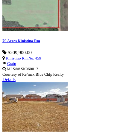
79 Acres Kinistino Rm
$209,900.00
Kinistino Rm No. 459
Grain
MLS®# SK960012
Courtesy of Re/max Blue Chip Realty
Details