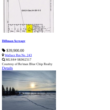
Dillman Acreage
$39,900.00
Wallace Rm No. 243
MLS®# SK962517
Courtesy of Re/max Blue Chip Realty
Details