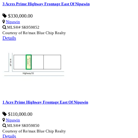
3 Acres Prime Highway Frontage East Of Nipawin
$330,000.00
Nipawin
MLS®# SK959852
Courtesy of Re/max Blue Chip Realty
Details
1 Acre Prime Highway Frontage East Of Nipawin
$110,000.00
Nipawin
MLS®# SK959850
Courtesy of Re/max Blue Chip Realty
Details