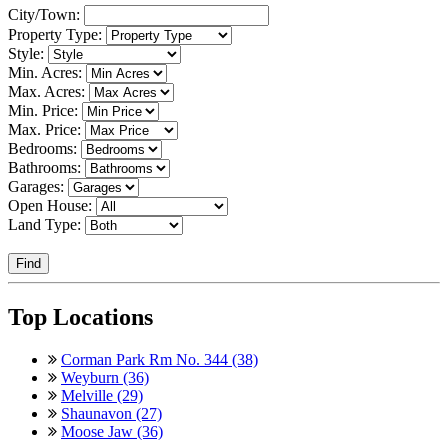
City/Town:
Property Type:
Style:
Min. Acres:
Max. Acres:
Min. Price:
Max. Price:
Bedrooms:
Bathrooms:
Garages:
Open House:
Land Type:
Find
Top Locations
Corman Park Rm No. 344 (38)
Weyburn (36)
Melville (29)
Shaunavon (27)
Moose Jaw (36)