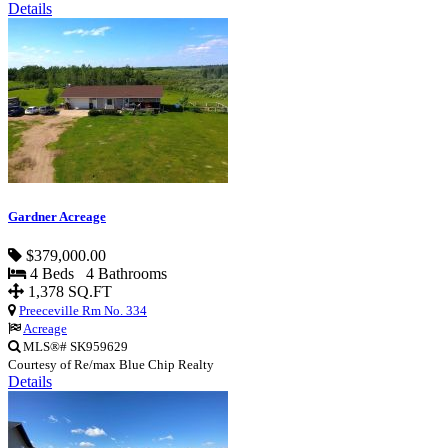
Details
Gardner Acreage
$379,000.00
4 Beds 4 Bathrooms
1,378 SQ.FT
Preeceville Rm No. 334
Acreage
MLS®# SK959629
Courtesy of Re/max Blue Chip Realty
Details