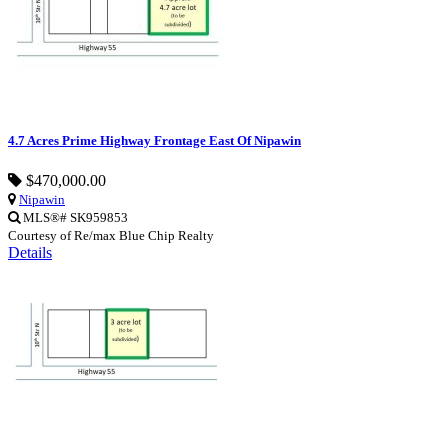
4.7 Acres Prime Highway Frontage East Of Nipawin
$470,000.00
Nipawin
MLS®# SK959853
Courtesy of Re/max Blue Chip Realty
Details