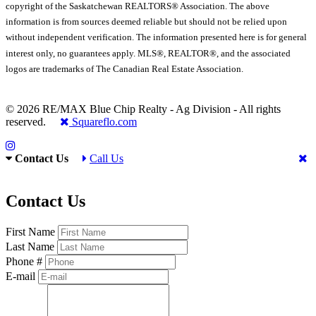
copyright of the Saskatchewan REALTORS® Association. The above
information is from sources deemed reliable but should not be relied upon
without independent verification. The information presented here is for general
interest only, no guarantees apply. MLS®, REALTOR®, and the associated
logos are trademarks of The Canadian Real Estate Association.
© 2026 RE/MAX Blue Chip Realty - Ag Division - All rights
reserved.
Squareflo.com
Contact Us
Call Us
Contact Us
First Name
Last Name
Phone #
E-mail