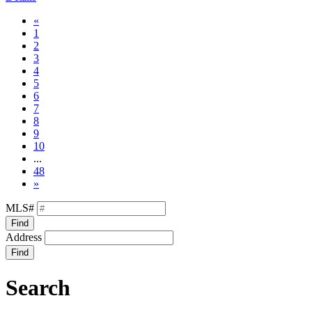
«
1
2
3
4
5
6
7
8
9
10
...
48
»
MLS#
Find
Address
Find
Search