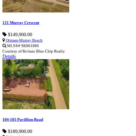
121 Murray Crescent
$149,900.00
Ottman-Murray Beach
MLS®# SK961886
Courtesy of Re/max Blue Chip Realty
Details
104-105 Pavillion Road
$189,900.00