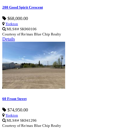
200 Good Spirit Crescent
$68,000.00
Yorkton
MLS®# SK960106
Courtesy of Re/max Blue Chip Realty
Details
60 Front Street
$74,950.00
Yorkton
MLS®# SK941296
Courtesy of Re/max Blue Chip Realty