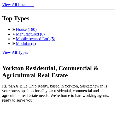
View All Locations
Top Types
House (180)
Manufactured (6)
Mobile (owned Lot) (5)
Modular (2)
View All Types
Yorkton Residential, Commercial &
Agricultural Real Estate
RE/MAX Blue Chip Realty, based in Yorkton, Saskatchewan is
your one-stop shop for all your residential, commercial and
agricultural real estate needs. We're home to hardworking agents,
ready to serve you!