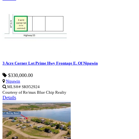
3 Acre Corner Lot Prime Hwy Frontage E. Of Nipawin
$330,000.00
Nipawin
MLS®# SK952924
Courtesy of Re/max Blue Chip Realty
Details