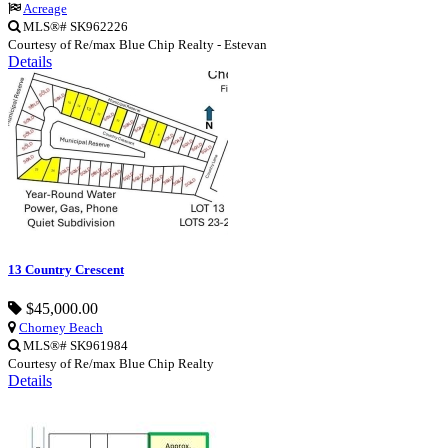
Acreage
MLS®# SK962226
Courtesy of Re/max Blue Chip Realty - Estevan
Details
13 Country Crescent
$45,000.00
Chorney Beach
MLS®# SK961984
Courtesy of Re/max Blue Chip Realty
Details