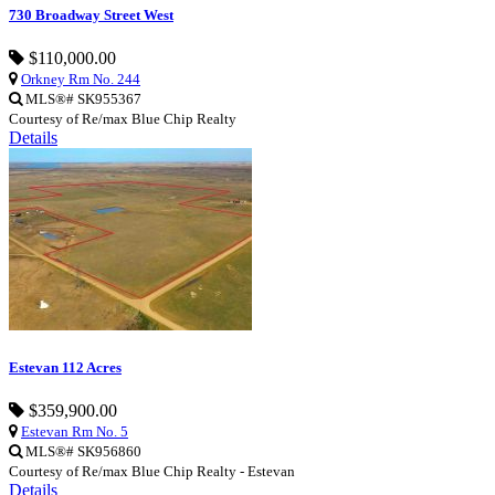
730 Broadway Street West
$110,000.00
Orkney Rm No. 244
MLS®# SK955367
Courtesy of Re/max Blue Chip Realty
Details
Estevan 112 Acres
$359,900.00
Estevan Rm No. 5
MLS®# SK956860
Courtesy of Re/max Blue Chip Realty - Estevan
Details