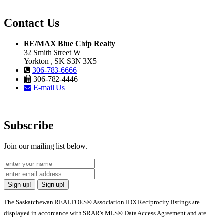
Contact Us
RE/MAX Blue Chip Realty
32 Smith Street W
Yorkton , SK S3N 3X5
306-783-6666
306-782-4446
E-mail Us
Subscribe
Join our mailing list below.
Sign up!
Sign up!
The Saskatchewan REALTORS® Association IDX Reciprocity listings are
displayed in accordance with SRAR's MLS® Data Access Agreement and are