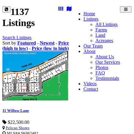
1137
Toggl
Home
navig
Listings
Listings
All Listings
Farms
Land
Search Listings
Acreages
Sort by
Featured
-
Newest
-
Price
Our Team
(high to low)
-
Price (low to high)
About
About Us
Our Services
Photos
FAQ
Testimonials
Videos
Contact
11 Willow Lane
$22,500.00
Pelican Shores
MLS®# SK962482