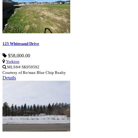
125 Whitesand Drive
$58,000.00
Yorkton
MLS®# SK959592
Courtesy of Re/max Blue Chip Realty
Details