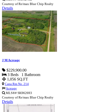
Courtesy of Re/max Blue Chip Realty
Details
J M Acreage
$229,900.00
3 Beds 1 Bathroom
1,056 SQ.FT
Cana Rm No. 214
Acreage
MLS®# SK962693
Courtesy of Re/max Blue Chip Realty
Details