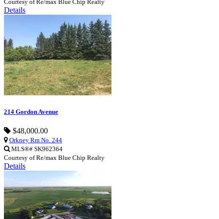
Courtesy of Re/max Blue Chip Realty
Details
214 Gordon Avenue
$48,000.00
Orkney Rm No. 244
MLS®# SK962364
Courtesy of Re/max Blue Chip Realty
Details