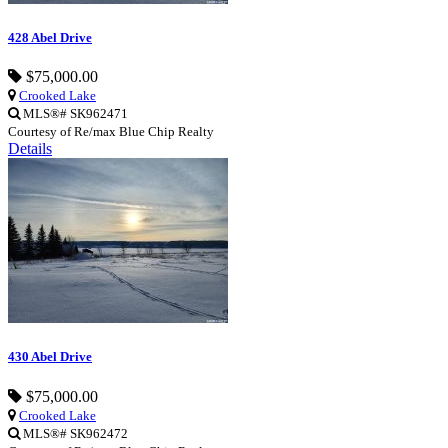
428 Abel Drive
$75,000.00
Crooked Lake
MLS®# SK962471
Courtesy of Re/max Blue Chip Realty
Details
430 Abel Drive
$75,000.00
Crooked Lake
MLS®# SK962472