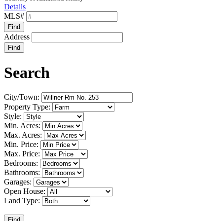
Details
MLS#
Find
Address
Find
Search
City/Town:
Property Type:
Style:
Min. Acres:
Max. Acres:
Min. Price:
Max. Price:
Bedrooms:
Bathrooms:
Garages:
Open House:
Land Type:
Find