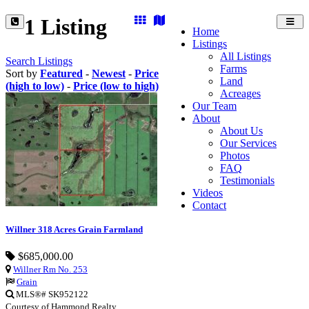
1 Listing
Toggl
Home
navig
Listings
All Listings
Search Listings
Farms
Sort by
Featured
-
Newest
-
Price
Land
(high to low)
-
Price (low to high)
Acreages
Our Team
About
About Us
Our Services
Photos
FAQ
Testimonials
Videos
Contact
Willner 318 Acres Grain Farmland
$685,000.00
Willner Rm No. 253
Grain
MLS®# SK952122
Courtesy of Hammond Realty