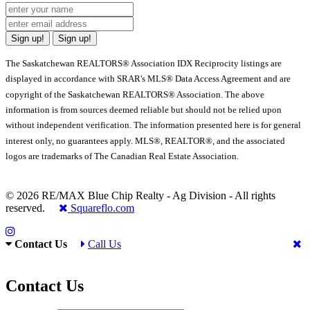
Sign up!
Sign up!
The Saskatchewan REALTORS® Association IDX Reciprocity listings are
displayed in accordance with SRAR's MLS® Data Access Agreement and are
copyright of the Saskatchewan REALTORS® Association. The above
information is from sources deemed reliable but should not be relied upon
without independent verification. The information presented here is for general
interest only, no guarantees apply. MLS®, REALTOR®, and the associated
logos are trademarks of The Canadian Real Estate Association.
© 2026 RE/MAX Blue Chip Realty - Ag Division - All rights
reserved.
Squareflo.com
Contact Us
Call Us
Contact Us