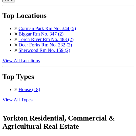
Top Locations
Corman Park Rm No. 344 (5)
Biggar Rm No. 347 (2)
Torch River Rm No. 488 (2)
Deer Forks Rm No. 232 (2)
Sherwood Rm No. 159 (2)
View All Locations
Top Types
House (18)
View All Types
Yorkton Residential, Commercial &
Agricultural Real Estate