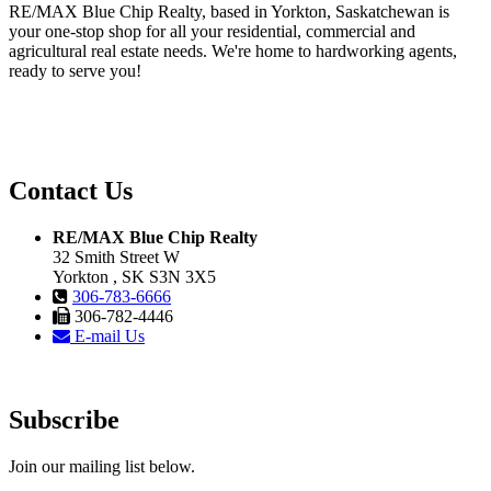
RE/MAX Blue Chip Realty, based in Yorkton, Saskatchewan is
your one-stop shop for all your residential, commercial and
agricultural real estate needs. We're home to hardworking agents,
ready to serve you!
Contact Us
RE/MAX Blue Chip Realty
32 Smith Street W
Yorkton , SK S3N 3X5
306-783-6666
306-782-4446
E-mail Us
Subscribe
Join our mailing list below.