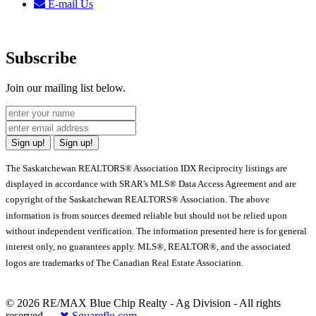
E-mail Us
Subscribe
Join our mailing list below.
Sign up!
Sign up!
The Saskatchewan REALTORS® Association IDX Reciprocity listings are
displayed in accordance with SRAR's MLS® Data Access Agreement and are
copyright of the Saskatchewan REALTORS® Association. The above
information is from sources deemed reliable but should not be relied upon
without independent verification. The information presented here is for general
interest only, no guarantees apply. MLS®, REALTOR®, and the associated
logos are trademarks of The Canadian Real Estate Association.
© 2026 RE/MAX Blue Chip Realty - Ag Division - All rights
reserved.
Squareflo.com