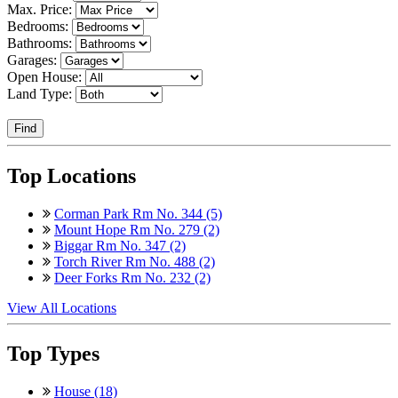
Max. Price:
Bedrooms:
Bathrooms:
Garages:
Open House:
Land Type:
Find
Top Locations
Corman Park Rm No. 344 (5)
Mount Hope Rm No. 279 (2)
Biggar Rm No. 347 (2)
Torch River Rm No. 488 (2)
Deer Forks Rm No. 232 (2)
View All Locations
Top Types
House (18)