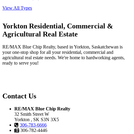
View All Types
Yorkton Residential, Commercial &
Agricultural Real Estate
RE/MAX Blue Chip Realty, based in Yorkton, Saskatchewan is
your one-stop shop for all your residential, commercial and
agricultural real estate needs. We're home to hardworking agents,
ready to serve you!
Contact Us
RE/MAX Blue Chip Realty
32 Smith Street W
Yorkton , SK S3N 3X5
306-783-6666
306-782-4446