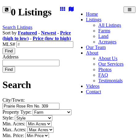
0 Listings
Toggl
Home
navig
Listings
All Listings
Search Listings
Farms
Sort by
Featured
-
Newest
-
Price
Land
(high to low)
-
Price (low to high)
Acreages
MLS#
Our Team
Find
About
Address
About Us
Our Services
Photos
Find
FAQ
Testimonials
Search
Videos
Contact
City/Town:
Property Type:
Style:
Min. Acres:
Max. Acres:
Min. Price: