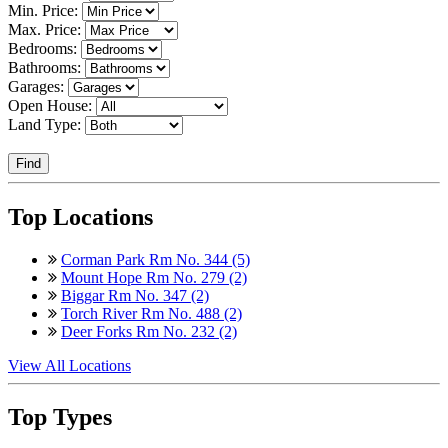
Min. Price:
Max. Price:
Bedrooms:
Bathrooms:
Garages:
Open House:
Land Type:
Find
Top Locations
Corman Park Rm No. 344 (5)
Mount Hope Rm No. 279 (2)
Biggar Rm No. 347 (2)
Torch River Rm No. 488 (2)
Deer Forks Rm No. 232 (2)
View All Locations
Top Types