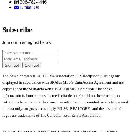
306-782-4446
E-mail Us
Subscribe
Join our mailing list below.
Sign up!
Sign up!
The Saskatchewan REALTORS® Association IDX Reciprocity listings are
displayed in accordance with SRAR's MLS® Data Access Agreement and are
copyright of the Saskatchewan REALTORS® Association. The above
information is from sources deemed reliable but should not be relied upon
without independent verification. The information presented here is for general
interest only, no guarantees apply. MLS®, REALTOR®, and the associated
logos are trademarks of The Canadian Real Estate Association.