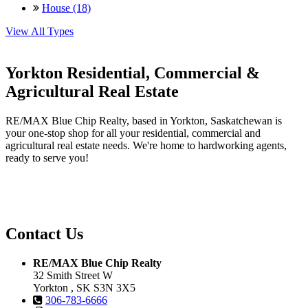
House (18)
View All Types
Yorkton Residential, Commercial &
Agricultural Real Estate
RE/MAX Blue Chip Realty, based in Yorkton, Saskatchewan is
your one-stop shop for all your residential, commercial and
agricultural real estate needs. We're home to hardworking agents,
ready to serve you!
Contact Us
RE/MAX Blue Chip Realty
32 Smith Street W
Yorkton , SK S3N 3X5
306-783-6666