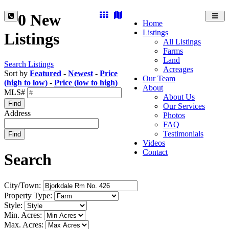
0 New
Toggl
Home
navig
Listings
Listings
All Listings
Farms
Land
Search Listings
Acreages
Sort by
Featured
-
Newest
-
Price
Our Team
(high to low)
-
Price (low to high)
About
MLS#
About Us
Find
Our Services
Address
Photos
FAQ
Testimonials
Find
Videos
Contact
Search
City/Town:
Property Type:
Style:
Min. Acres:
Max. Acres: