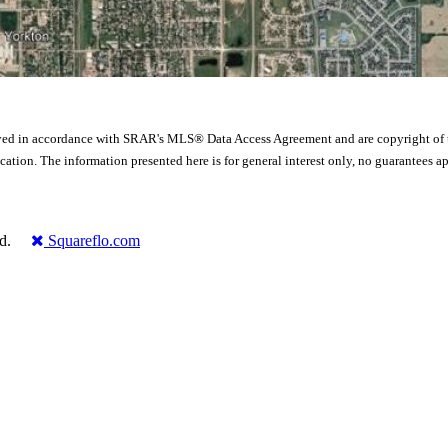
yed in accordance with SRAR's MLS® Data Access Agreement and are copyright of
ication. The information presented here is for general interest only, no guarante
rved.
Squareflo.com