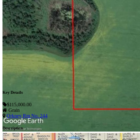
Key Details
$115,000.00
Grain
Orkney Rm No. 244
Description