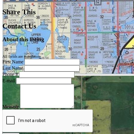
Share This
Contact Us
About this listing
All fields are mandatory
First Name
Last Name
Phone #
E-mail
Message