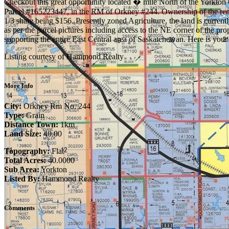
Checkout this great opportunity located � mile North of the Yorkton Ci
Parcel #165223447, in the RM of Orkney #244. Ownership of the remain
1/3 share being $156. Presently zoned Agriculture, the land is curren
as per the parcel pictures including access to the NE corner of the pr
supporting the entire East Central area of Saskatchewan. Here is your
Listing courtesy of Hammond Realty
More Info
City:
Orkney Rm No. 244
Type:
Grain
Distance Town:
1km
Land Size:
40.00
Topography:
Flat
Total Acres:
40.0000
Sub Area:
Yorkton
Listed By:
Hammond Realty
Comments