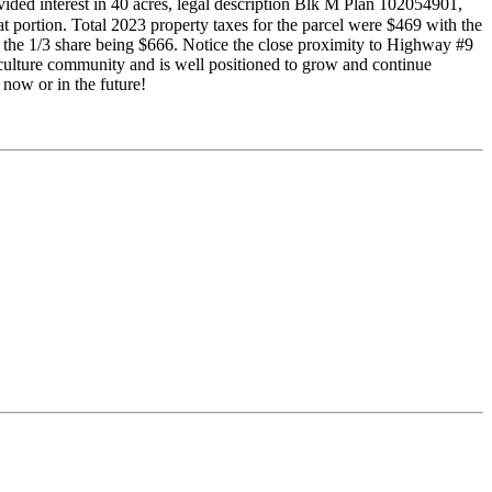
ivided interest in 40 acres, legal description Blk M Plan 102054901,
 portion. Total 2023 property taxes for the parcel were $469 with the
h the 1/3 share being $666. Notice the close proximity to Highway #9
riculture community and is well positioned to grow and continue
now or in the future!