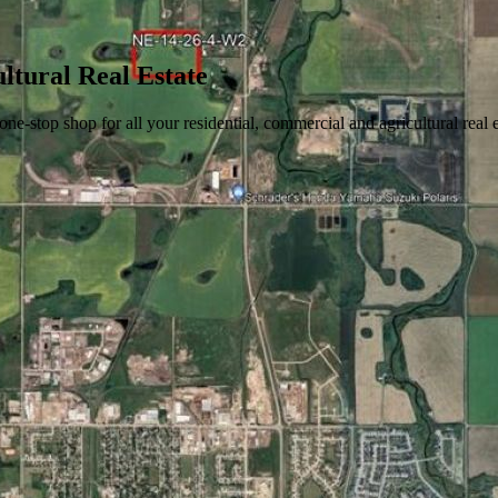
ltural Real Estate
stop shop for all your residential, commercial and agricultural real 