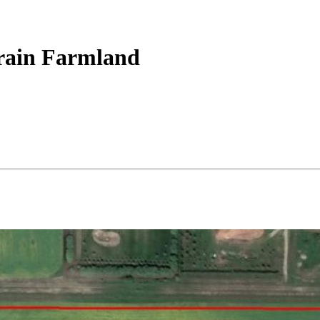
Grain Farmland