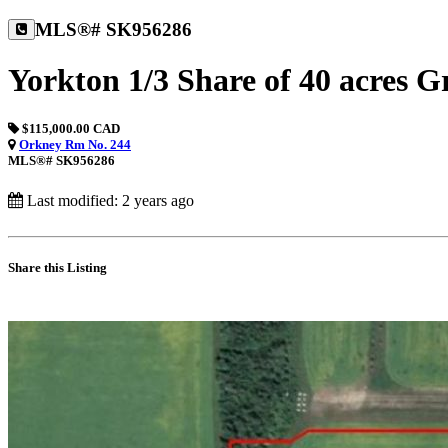
MLS®# SK956286
Yorkton 1/3 Share of 40 acres 
$115,000.00 CAD
Orkney Rm No. 244
MLS®# SK956286
Last modified: 2 years ago
Share this Listing