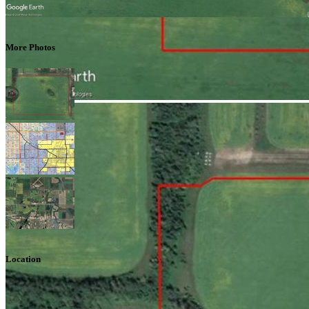
More Photos
Location