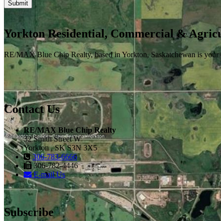
Yorkton Residential, Commercial & Agricu
RE/MAX Blue Chip Realty, based in Yorkton, Saskatchewan is your one-
Contact Us
RE/MAX Blue Chip Realty
32 Smith Street W
Yorkton , SK S3N 3X5
306-783-6666
306-782-4446
E-mail Us
Subscribe