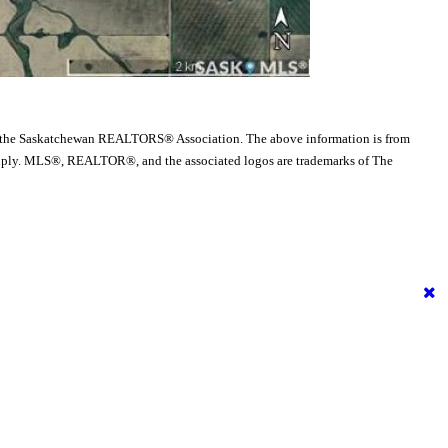
 the Saskatchewan REALTORS® Association. The above information is from
es apply. MLS®, REALTOR®, and the associated logos are trademarks of The