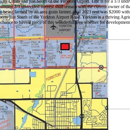
ty Limits and just South of the Yorkton Airport. Title is for a 1/3 und
ing 2/3 undivided interest shall remain with the current owner of that
tly being farmed by an area grain farmer, total 2023 rent was $2000 wit
operty just South of the Yorkton Airport Road. Yorkton is a thriving Ag
 chance to have a piece of this wonderful area whether for development 