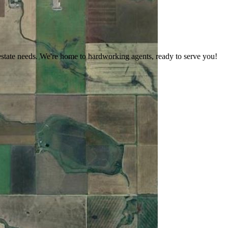
estate needs. We're home to hardworking agents, ready to serve you!