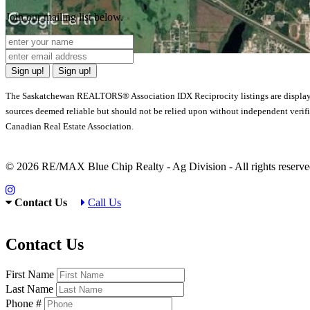
Join our mailing list below.
Sign up!
Sign up!
The Saskatchewan REALTORS® Association IDX Reciprocity listings are displa
sources deemed reliable but should not be relied upon without independent verif
Canadian Real Estate Association.
© 2026 RE/MAX Blue Chip Realty - Ag Division - All rights rese
Contact Us
Call Us
Contact Us
First Name
Last Name
Phone #