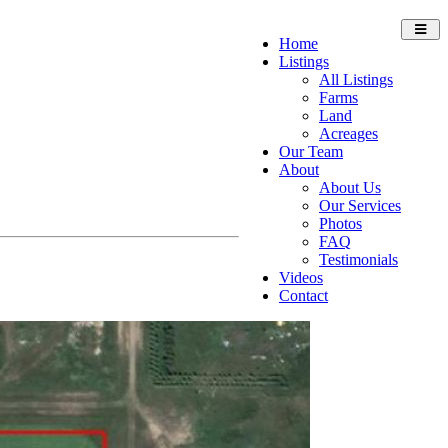
Toggl
Home
navig
Listings
All Listings
Farms
Land
Acreages
Our Team
About
About Us
Our Services
Photos
FAQ
Testimonials
Videos
Contact