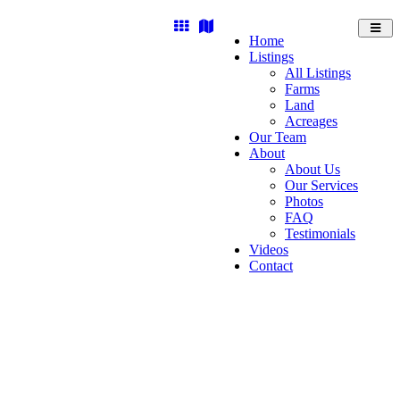
Toggl
Home
navig
Listings
All Listings
Farms
Land
Acreages
Our Team
About
About Us
Our Services
Photos
FAQ
Testimonials
Videos
Contact