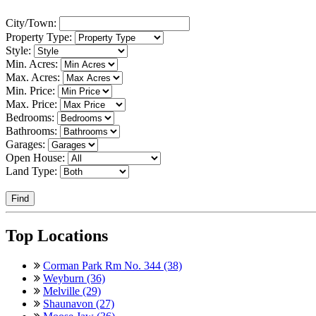
City/Town:
Property Type:
Style:
Min. Acres:
Max. Acres:
Min. Price:
Max. Price:
Bedrooms:
Bathrooms:
Garages:
Open House:
Land Type:
Find
Top Locations
Corman Park Rm No. 344 (38)
Weyburn (36)
Melville (29)
Shaunavon (27)