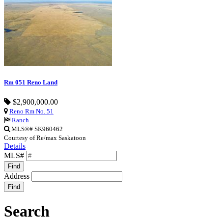
Rm 051 Reno Land
$2,900,000.00
Reno Rm No. 51
Ranch
MLS®# SK960462
Courtesy of Re/max Saskatoon
Details
MLS#
Find
Address
Find
Search