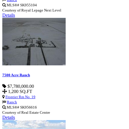
MLS®# SK955104
Courtesy of Royal Lepage Next Level
Details
7500 Acre Ranch
$7,780,000.00
1,200 SQ.FT
Frontier Rm No. 19
Ranch
MLS®# SK956616
Courtesy of Real Estate Centre
Details