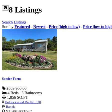
8 Listings
Search Listings
Sort by
Featured
-
Newest
-
Price (high to low)
-
Price (low to hig
Sander Farm
$569,900.00
4 Beds 3 Bathrooms
1,856 SQ.FT
Paddockwood Rm No. 520
Ranch
MLS®# SK937267