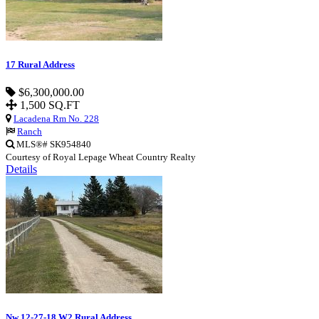
17 Rural Address
$6,300,000.00
1,500 SQ.FT
Lacadena Rm No. 228
Ranch
MLS®# SK954840
Courtesy of Royal Lepage Wheat Country Realty
Details
Nw 12-27-18 W2 Rural Address