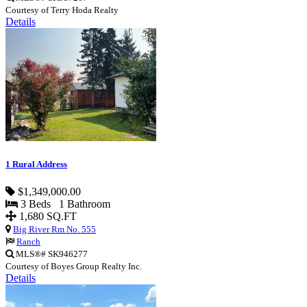
Courtesy of Terry Hoda Realty
Details
1 Rural Address
$1,349,000.00
3 Beds 1 Bathroom
1,680 SQ.FT
Big River Rm No. 555
Ranch
MLS®# SK946277
Courtesy of Boyes Group Realty Inc.
Details