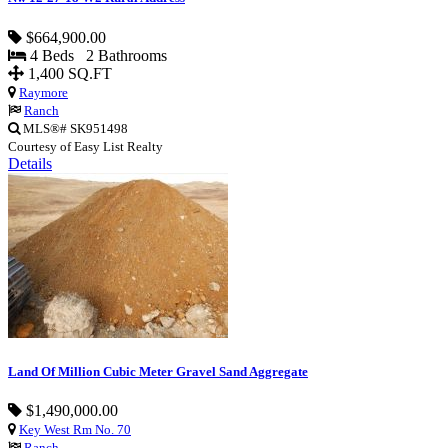
$664,900.00
4 Beds 2 Bathrooms
1,400 SQ.FT
Raymore
Ranch
MLS®# SK951498
Courtesy of Easy List Realty
Details
Land Of Million Cubic Meter Gravel Sand Aggregate
$1,490,000.00
Key West Rm No. 70
Ranch