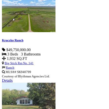
Kruczko Ranch
$49,750,000.00
3 Beds 3 Bathrooms
1,932 SQ.FT
Big Stick Rm No. 141
Ranch
MLS®# SK940799
Courtesy of Blythman Agencies Ltd.
Details